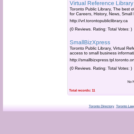
Virtual Reference Library
Toronto Public Library, The best of
for Careers, History, News, Small
http://vrl.torontopubliclibrary.ca
(0 Reviews. Rating: Total Votes: )
SmallBizXpress
Toronto Public Library, Virtual Ref
access to small business informati
http://smallbizxpress.tpl.toronto.o
(0 Reviews. Rating: Total Votes: )
No N
Total records: 11
Toronto Directory
Toronto Law