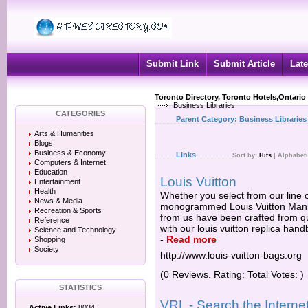
Submit Link
Submit Article
Late
Toronto Directory, Toronto Hotels,Ontario
Business Libraries
CATEGORIES
Parent Category:
Business Libraries
Arts & Humanities
Blogs
Business & Economy
Links
Sort by:
Hits
|
Alphabeti
Computers & Internet
Education
Louis Vuitton
Entertainment
Health
Whether you select from our line o
News & Media
monogrammed Louis Vuitton Manhat
Recreation & Sports
from us have been crafted from qua
Reference
with our louis vuitton replica ha
Science and Technology
-
Read more
Shopping
Society
http://www.louis-vuitton-bags.org
(0 Reviews. Rating: Total Votes: )
STATISTICS
VRL - Search the Internet
Active Links:
8034