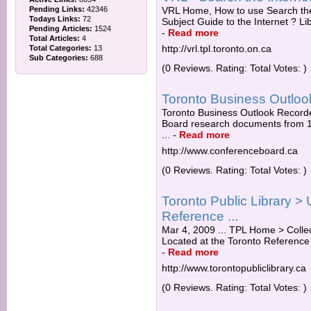
Pending Links:
42346
VRL Home, How to use Search the I
Todays Links:
72
Subject Guide to the Internet ? L
Pending Articles:
1524
-
Read more
Total Articles:
4
http://vrl.tpl.toronto.on.ca
Total Categories:
13
Sub Categories:
688
(0 Reviews. Rating: Total Votes: )
Toronto Business Outloo
Toronto Business Outlook Record
Board research documents from 199
...
-
Read more
http://www.conferenceboard.ca
(0 Reviews. Rating: Total Votes: )
Toronto Public Library >
Reference ...
Mar 4, 2009 ... TPL Home > Collec
Located at the Toronto Reference L
-
Read more
http://www.torontopubliclibrary.ca
(0 Reviews. Rating: Total Votes: )