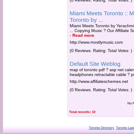
(0 Reviews. Rating: Total Votes: )
Miami Meets Toronto :: 
Toronto by ...
Miami Meets Toronto by Yerachmi
... Copying Music ? Our Affiliate
-
Read more
http://www.mostlymusic.com
(0 Reviews. Rating: Total Votes: )
Default Site Weblog
map of toronto pdf ? asp net cale
headphones retractable cable ? pu
http://www.affiliateschemes.net
(0 Reviews. Rating: Total Votes: )
No N
Total records: 10
Toronto Directory
Toronto Law