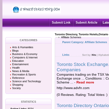
Submit Link
Submit Article
Late
Toronto Directory, Toronto Hotels,Ontario
Affiliate Schemes
CATEGORIES
Parent Category:
Affiliate Schemes
Arts & Humanities
Blogs
Business & Economy
Links
Sort by:
Hits
|
Alphabeti
Computers & Internet
Education
Toronto Stock Exchange. T
Entertainment
Health
Companies
News & Media
Companies trading on the TSX Ve
Recreation & Sports
Reference
Exchange once ... Conditions :: Co
Science and Technology
Scheme ...
-
Read more
Shopping
http://www.advfn.com
Society
(0 Reviews. Rating: Total Votes: )
STATISTICS
Toronto Directory Ontar
Active Links:
8034