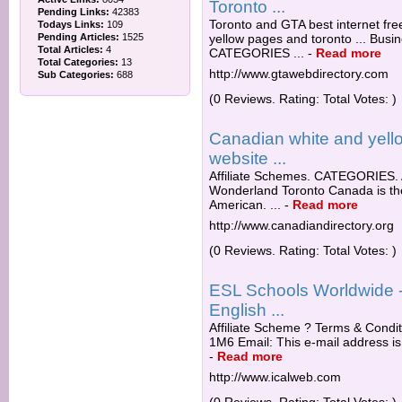
Toronto ...
Pending Links:
42383
Toronto and GTA best internet fre
Todays Links:
109
Pending Articles:
1525
yellow pages and toronto ... Busi
Total Articles:
4
CATEGORIES ...
-
Read more
Total Categories:
13
http://www.gtawebdirectory.com
Sub Categories:
688
(0 Reviews. Rating: Total Votes: )
Canadian white and yello
website ...
Affiliate Schemes. CATEGORIES. 
Wonderland Toronto Canada is the 
American. ...
-
Read more
http://www.canadiandirectory.org
(0 Reviews. Rating: Total Votes: )
ESL Schools Worldwide - 
English ...
Affiliate Scheme ? Terms & Condi
1M6 Email: This e-mail address is
-
Read more
http://www.icalweb.com