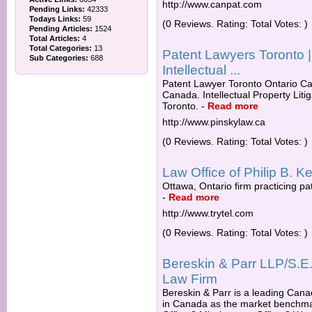
http://www.canpat.com
Pending Links:
42333
Todays Links:
59
(0 Reviews. Rating: Total Votes: )
Pending Articles:
1524
Total Articles:
4
Total Categories:
13
Patent Lawyers Toronto 
Sub Categories:
688
Intellectual ...
Patent Lawyer Toronto Ontario C
Canada. Intellectual Property Lit
Toronto.
-
Read more
http://www.pinskylaw.ca
(0 Reviews. Rating: Total Votes: )
Law Office of Philip B. Ke
Ottawa, Ontario firm practicing p
-
Read more
http://www.trytel.com
(0 Reviews. Rating: Total Votes: )
Bereskin & Parr LLP/S.E.NC
Law Firm
Bereskin & Parr is a leading Canadi
in Canada as the market benchmark 