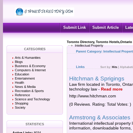
Submit Link
Submit Article
Late
Toronto Directory, Toronto Hotels,Ontario
Intellectual Property
CATEGORIES
Parent Category:
Intellectual Proper
Arts & Humanities
Blogs
Business & Economy
Links
Sort by:
Hits
|
Alphabeti
Computers & Internet
Education
Hitchman & Sprigings
Entertainment
Health
Law firm located in Toronto, Ontari
News & Media
technology law
-
Read more
Recreation & Sports
Reference
http://www.hitchman.com
Science and Technology
Shopping
(0 Reviews. Rating: Total Votes: )
Society
Armstrong & Associates
International intellectual property
STATISTICS
information, downloadable forms,
Active Links:
8034