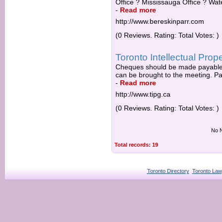
Office ? Mississauga Office ? Wate
-
Read more
http://www.bereskinparr.com
(0 Reviews. Rating: Total Votes: )
Toronto Intellectual Prop
Cheques should be made payable t
can be brought to the meeting. Part
-
Read more
http://www.tipg.ca
(0 Reviews. Rating: Total Votes: )
No N
Total records: 19
Toronto Directory
Toronto Law