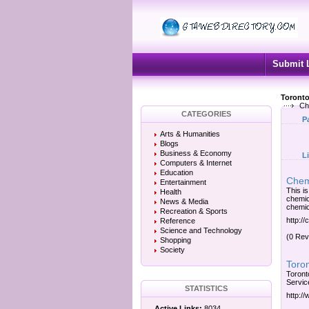
Submit 
Toronto
Che
CATEGORIES
P
Arts & Humanities
Blogs
Business & Economy
L
Computers & Internet
Education
Chem
Entertainment
This is
Health
chemic
News & Media
chemica
Recreation & Sports
http:/
Reference
Science and Technology
(0 Rev
Shopping
Society
Toron
Toront
Servic
STATISTICS
http:/
Active Links:
8034