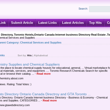
Search:
Link
Submit Article
Latest Links
Latest Articles
Top Hits
C
 Directory, Toronto Hotels,Ontario Canada Internet business Directory Real Estate .T
mical Services and Supplies
arent Category:
Chemical Services and Supplies
inks
Sort by:
Hits
|
Alphabetical
istry Supplies and Chemical Suppliers
 the place to locate chemical supply houses for educational, general, ... Virtual marketplace f
al materials, services, and equipment. .... Toronto Research Chemicals Search for specific
l or browse their catalog. ...
-
Read more
/chemistry.about.com
iews. Rating: Total Votes: )
to Directory Ontario Canada Directroy and GTA Toronto ...
o Directory. Ontario Canada Internet business Directory - Business & Economy - Chemical
es and Supplies. CATEGORIES ...
-
Read more
/www.gtawebdirectory.com