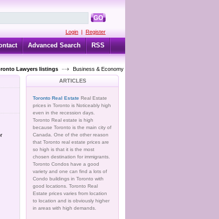
GO
Login
|
Register
ontact
Advanced Search
RSS
oronto Lawyers listings
Business & Economy
ARTICLES
Toronto Real Estate
Real Estate
prices in Toronto is Noticeably high
even in the recession days.
Toronto Real estate is high
because Toronto is the main city of
or
Canada. One of the other reason
that Toronto real estate prices are
so high is that it is the most
chosen destination for immigrants.
Toronto Condos have a good
variety and one can find a lots of
Condo buildings in Toronto with
good locations. Toronto Real
Estate prices varies from location
to location and is obviously higher
in areas with high demands.