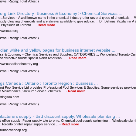
iews. Rating: Total Votes: )
org Link Directory- Business & Economy > Chemical Services ...
t Services - A well known name in the chemical industry offer several types of chemicals ...
upply cleaning chemicals and are always available to give advice. ... Dr. Behnaz Yazdanfar A 
Physician of Toronto ...
-
Read more
/www.etup.org
iews. Rating: Total Votes: )
ian white and yellow pages for business internet website ...
ss & Economy - Chemical Services and Supplies. CATEGORIES ... Wonderland Toronto Can
t attractive tourist spot in North American. ...
-
Read more
/www.canadiandirectory.org
iews. Rating: Total Votes: )
ngs Canada : Ontario : Toronto Region : Business ...
ut Pool Service Ltd provides Professional Pool Services & Supplies. Some services provide
 Maintenance, Vacuum Service, chemical ...
-
Read more
listingsca.com
iews. Rating: Total Votes: )
acturers supply - Bird discount supply, Wholesale plumbing ...
l office supply; Paper supply tole toronto, Chemical pool supply swimming ... Wholesale plum
 Toronto printer repair supply service ...
-
Read more
/chiinbo.webhop.org