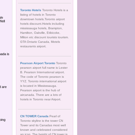
Toronto Hotels
Toronto Hotels is a
listing of hotels in Toronto
 We
downtown hotels.Toronto airport
Well
hotels discount.Hotels including
mississauga hotels, Brampton,
Hamilton, Oakville, Etibicoke,
Milton etc discount tourists tourism.
GTA Ontario Canada, Motels
restaurants airport.
ada is
Pearson Airport Toronto
Toronto
pearson airport full name is Lester
B. Pearson International airport.
The code of Toronto pearson is
YYZ. Toronto international airport
is located in Mississsauga.
d are
Pearson airport is the hub of
aircanada. There are a lots of
hotels in Toronto near Airport.
CN TOWER Canada
Pearl of
bing
Toronto skyline is the tower CN
Tower and its Canadas most well
known and celebrated considered
an icon. The height of CN tower is