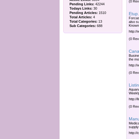
(0 Rev
Pending Links:
42244
Todays Links:
30
Pending Articles:
1510
Etup.
Total Articles:
4
Forcas
Total Categories:
13
also s
Known 
Sub Categories:
688
http:/
(0 Rev
Canad
Busine
the mos
http:/
(0 Rev
Listi
Aquana
Weekly
http://
(0 Rev
Manuf
Medica
supply;
http:/