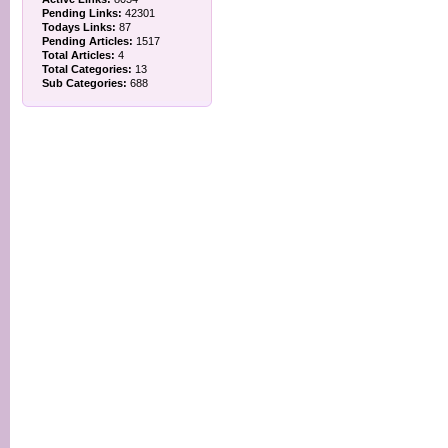
Pending Links:
42301
Todays Links:
87
Pending Articles:
1517
Total Articles:
4
Total Categories:
13
Sub Categories:
688