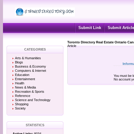
Submit Link
Submit Articl
Toronto Directory Real Estate Ontario Ca
Article
CATEGORIES
Arts & Humanities
Blogs
Inform
Business & Economy
Computers & Internet
Education
You must be lo
Entertainment
No account y
Health
News & Media
Recreation & Sports
Reference
Science and Technology
Shopping
Society
STATISTICS
Active Links:
8034