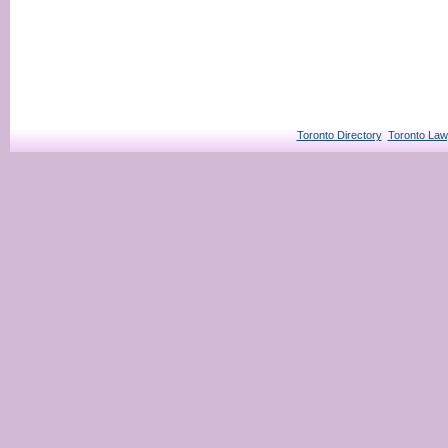
Toronto Directory
Toronto Law