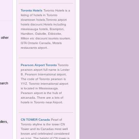
Toronto Hotels
Toronto Hotels is a
listing of hotels in Toronto
downtown hotels.Toronto airport
hotels discount.Hotels including
mississauga hotels, Brampton,
Hamilton, Oakville, Etibicoke,
 other
Milton etc discount tourists tourism.
GTA Ontario Canada, Motels
restaurants airport.
Pearson Airport Toronto
Toronto
pearson airport full name is Lester
B. Pearson International airport.
The code of Toronto pearson is
Search
YYZ. Toronto international airport
is located in Mississsauga.
Pearson airport is the hub of
aircanada. There are a lots of
hotels in Toronto near Airport.
CN TOWER Canada
Pearl of
llers,
Toronto skyline is the tower CN
Tower and its Canadas most well
known and celebrated considered
an icon. The height of CN tower is