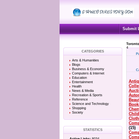
Submit 
Toronto
4
CATEGORIES
P
Arts & Humanities
Blogs
Business & Economy
C
Computers & Internet
Education
Anti
Entertainment
Colle
Health
Auct
News & Media
Auto
Recreation & Sports
Reference
Beau
Science and Technology
Book
Shopping
Chem
Society
Chil
Clot
Comp
(15)
STATISTICS
Comp
Comp
Active Links:
8034