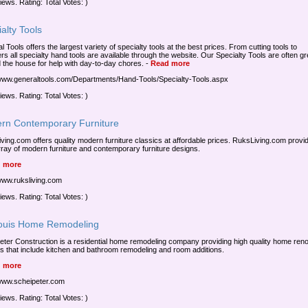
iews. Rating: Total Votes: )
alty Tools
 Tools offers the largest variety of specialty tools at the best prices. From cutting tools to
rs all specialty hand tools are available through the website. Our Specialty Tools are often gr
 the house for help with day-to-day chores.
-
Read more
/www.generaltools.com/Departments/Hand-Tools/Specialty-Tools.aspx
iews. Rating: Total Votes: )
rn Contemporary Furniture
ving.com offers quality modern furniture classics at affordable prices. RuksLiving.com provi
rray of modern furniture and contemporary furniture designs.
 more
/www.ruksliving.com
iews. Rating: Total Votes: )
Louis Home Remodeling
eter Construction is a residential home remodeling company providing high quality home ren
ts that include kitchen and bathroom remodeling and room additions.
 more
/www.scheipeter.com
iews. Rating: Total Votes: )