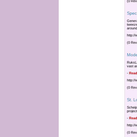
(0 Rev
Speci
General
tweeze
around
http:/
(0 Rev
Mode
RuksLi
vast a
-
Read
http:/
(0 Rev
St. 
Scheip
projec
-
Read
http:/
(0 Rev