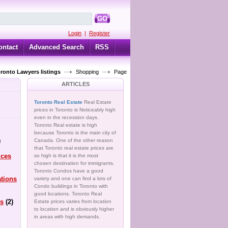
GO
Login
|
Register
ontact
Advanced Search
RSS
oronto Lawyers listings
Shopping
Page
ARTICLES
Toronto Real Estate
Real Estate
prices in Toronto is Noticeably high
even in the recession days.
Toronto Real estate is high
because Toronto is the main city of
)
Canada. One of the other reason
that Toronto real estate prices are
ices
so high is that it is the most
chosen destination for immigrants.
Toronto Condos have a good
tions
variety and one can find a lots of
Condo buildings in Toronto with
good locations. Toronto Real
s
(2)
Estate prices varies from location
to location and is obviously higher
in areas with high demands.