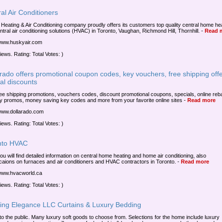
al Air Conditioners
Heating & Air Conditioning company proudly offers its customers top quality central home he
ntral air conditioning solutions (HVAC) in Toronto, Vaughan, Richmond Hill, Thornhill.
-
Read 
/www.huskyair.com
iews. Rating: Total Votes: )
rado offers promotional coupon codes, key vouchers, free shipping offe
al discounts
ree shipping promotions, vouchers codes, discount promotional coupons, specials, online reb
ry promos, money saving key codes and more from your favorite online sites
-
Read more
/www.dollarado.com
iews. Rating: Total Votes: )
nto HVAC
ou will find detailed information on central home heating and home air conditioning, also
icaions on furnaces and air conditioners and HVAC contractors in Toronto.
-
Read more
/www.hvacworld.ca
iews. Rating: Total Votes: )
ning Elegance LLC Curtains & Luxury Bedding
 to the public. Many luxury soft goods to choose from. Selections for the home include luxury