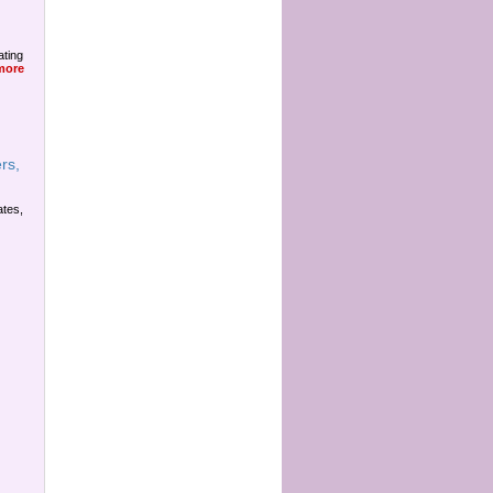
ating
more
rs,
ates,