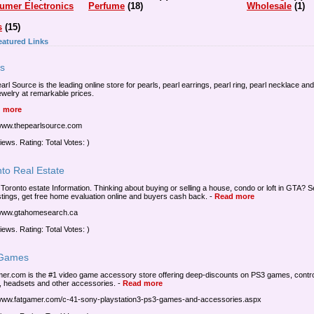
umer Electronics
Perfume
(18)
Wholesale
(1)
s
(15)
eatured Links
ls
rl Source is the leading online store for pearls, pearl earrings, pearl ring, pearl necklace and
jewelry at remarkable prices.
 more
/www.thepearlsource.com
iews. Rating: Total Votes: )
to Real Estate
 Toronto estate Information. Thinking about buying or selling a house, condo or loft in GTA? 
stings, get free home evaluation online and buyers cash back.
-
Read more
/www.gtahomesearch.ca
iews. Rating: Total Votes: )
Games
er.com is the #1 video game accessory store offering deep-discounts on PS3 games, contro
, headsets and other accessories.
-
Read more
/www.fatgamer.com/c-41-sony-playstation3-ps3-games-and-accessories.aspx