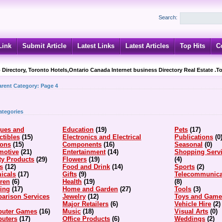
Search:
Link
Submit Article
Latest Links
Latest Articles
Top Hits
C
 Directory, Toronto Hotels,Ontario Canada Internet business Directory Real Estate .T
arent Category:
Page 4
ategories
ques and
Education
(19)
Pets
(17)
ctibles
(15)
Electronics and Electrical
Publications
(0
ions
(15)
Components
(16)
Seasonal
(0)
motive
(21)
Entertainment
(14)
Shopping Serv
ty Products
(29)
Flowers
(19)
(4)
s
(12)
Food and Drink
(14)
Sports
(2)
icals
(17)
Gifts
(9)
Telecommunica
dren
(6)
Health
(19)
(8)
hing
(17)
Home and Garden
(27)
Tools
(3)
arison Services
Jewelry
(12)
Toys and Game
Major Retailers
(6)
Vehicle Hire
(2)
uter Games
(16)
Music
(18)
Visual Arts
(0)
uters
(17)
Office Products
(6)
Weddings
(2)