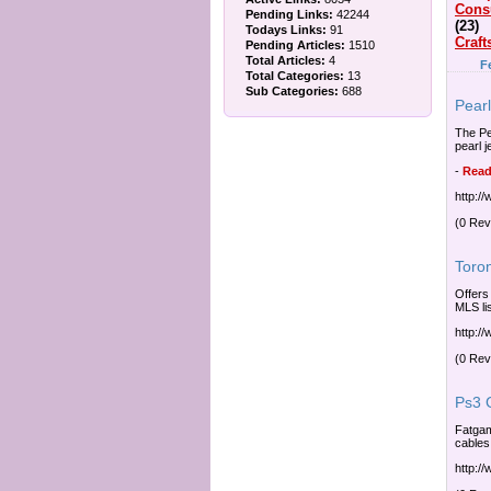
Cons
Pending Links:
42244
(23)
Todays Links:
91
Craft
Pending Articles:
1510
Total Articles:
4
F
Total Categories:
13
Sub Categories:
688
Pear
The Pea
pearl 
-
Read
http:/
(0 Rev
Toron
Offers
MLS li
http:/
(0 Rev
Ps3 
Fatgam
cables
http:/