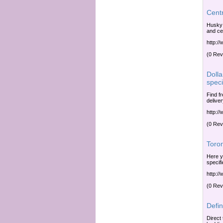
Centr
Husky 
and ce
http:/
(0 Rev
Dolla
speci
Find f
delive
http:/
(0 Rev
Toro
Here y
specif
http:/
(0 Rev
Defi
Direct