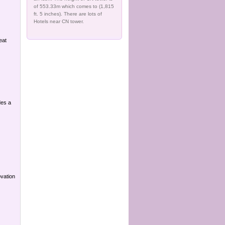
of 553.33m which comes to (1,815
ft. 5 inches). There are lots of
Hotels near CN tower.
eat
des a
ovation