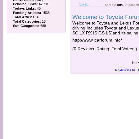
Pending Links:
42398
Links
Sort by:
Hits
|
Alphabeti
Todays Links:
45
Pending Articles:
1536
Welcome to Toyota Foru
Total Articles:
4
Total Categories:
13
Welcome to Toyota and Lexus For
Sub Categories:
688
driving Includes Toyota and Lex
SC LX RX IS GS LS)and its saling 
http://www.icarforum.info/
(0 Reviews. Rating: Total Votes: )
No N
No Articles In 