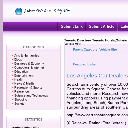
Submit Link
Submit Article
Late
Toronto Directory, Toronto Hotels,Ontario
Vehicle Hire
CATEGORIES
Parent Category:
Vehicle Hire
Arts & Humanities
Blogs
Business & Economy
Featured Links
Computers & Internet
Education
Los Angeles Car Dealers
Entertainment
Health
News & Media
Search an inventory of over 10,0
Recreation & Sports
Cerritos Auto Square. Choose from
Reference
vehicles and more. Research new 
Science and Technology
financing options using payment c
Shopping
Angeles, Long Beach, Buena Park
Society
surrounding areas of southern Cal
http://www.cerritosautosquare.co
STATISTICS
(0 Reviews. Rating: Total Votes: )
Active Links:
8034