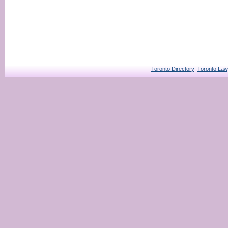
Toronto Directory
Toronto Law