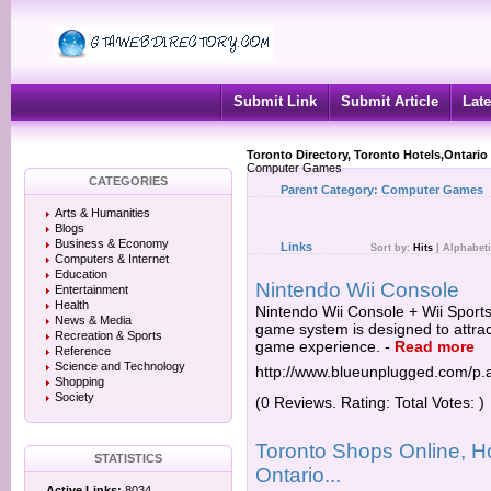
Submit Link
Submit Article
Late
Toronto Directory, Toronto Hotels,Ontario
Computer Games
CATEGORIES
Parent Category:
Computer Games
Arts & Humanities
Blogs
Business & Economy
Links
Sort by:
Hits
|
Alphabeti
Computers & Internet
Education
Nintendo Wii Console
Entertainment
Health
Nintendo Wii Console + Wii Sport
News & Media
game system is designed to attract
Recreation & Sports
game experience.
-
Read more
Reference
Science and Technology
http://www.blueunplugged.com/p
Shopping
Society
(0 Reviews. Rating: Total Votes: )
Toronto Shops Online, Ho
STATISTICS
Ontario...
Active Links:
8034