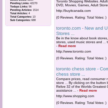
Toronto Shopping Websites. Adult
Pending Links:
42270
DVD, Movies, Games, Adult Stores,
Todays Links:
56
Pending Articles:
1514
http://buyitcanada.com
Total Articles:
4
Total Categories:
13
(0 Reviews. Rating: Total Votes: )
Sub Categories:
688
toronto.com - New and U
Stores ...
Be in the know about book stores
stores, used music stores and ...
-
Read more
http://www.toronto.com
(0 Reviews. Rating: Total Votes: )
toronto chess store - Co
chess store ...
Compare prices, read consumer re
store ... By clicking on the butto
Relive 32 of the Worlds Greatest
assistance ...
-
Read more
http://www.shopping.com
(0 Reviews. Rating: Total Votes: )