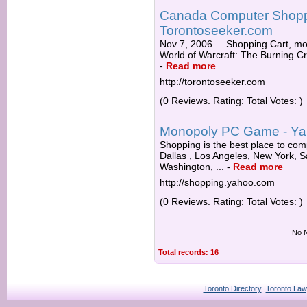
Canada Computer Shoppi
Torontoseeker.com
Nov 7, 2006 ... Shopping Cart, mo
World of Warcraft: The Burning Cr
-
Read more
http://torontoseeker.com
(0 Reviews. Rating: Total Votes: )
Monopoly PC Game - Ya
Shopping is the best place to co
Dallas , Los Angeles, New York, S
Washington, ...
-
Read more
http://shopping.yahoo.com
(0 Reviews. Rating: Total Votes: )
No N
Total records: 16
Toronto Directory
Toronto Law