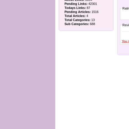
Pending Links:
42301
Todays Links:
87
Rati
Pending Articles:
1516
Total Articles:
4
Total Categories:
13
Sub Categories:
688
Rev
You 