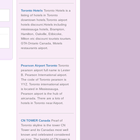
Toronto Hotels
Toronto Hotels is a
listing of hotels in Toronto
downtown hotels.Toronto airport
hotels discount.Hotels including
mississauga hotels, Brampton,
Hamilton, Oakville, Etibicoke,
Milton etc discount tourists tourism.
GTA Ontario Canada, Motels
restaurants airport.
Pearson Airport Toronto
Toronto
pearson airport full name is Lester
B. Pearson International airport.
The code of Toronto pearson is
YYZ. Toronto international airport
is located in Mississsauga.
Pearson airport is the hub of
aircanada. There are a lots of
hotels in Toronto near Airport.
CN TOWER Canada
Pearl of
Toronto skyline is the tower CN
Tower and its Canadas most well
known and celebrated considered
an icon. The height of CN tower is