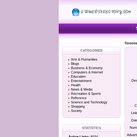
Toronto
CATEGORIES
Arts & Humanities
Blogs
Business & Economy
Computers & Internet
Education
Des
Entertainment
Health
News & Media
Recreation & Sports
Reference
Science and Technology
C
Shopping
Society
Lin
Dat
Numb
STATISTICS
Advert
Active Links:
8034