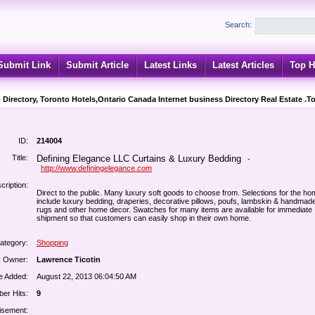
Search:
Submit Link
Submit Article
Latest Links
Latest Articles
Top H
 Directory, Toronto Hotels,Ontario Canada Internet business Directory Real Estate .T
ID:
214004
Title:
Defining Elegance LLC Curtains & Luxury Bedding
-
http://www.definingelegance.com
cription:
Direct to the public. Many luxury soft goods to choose from. Selections for the h
include luxury bedding, draperies, decorative pillows, poufs, lambskin & handmad
rugs and other home decor. Swatches for many items are available for immediate
shipment so that customers can easily shop in their own home.
ategory:
Shopping
k Owner:
Lawrence Ticotin
e Added:
August 22, 2013 06:04:50 AM
er Hits:
9
isement: