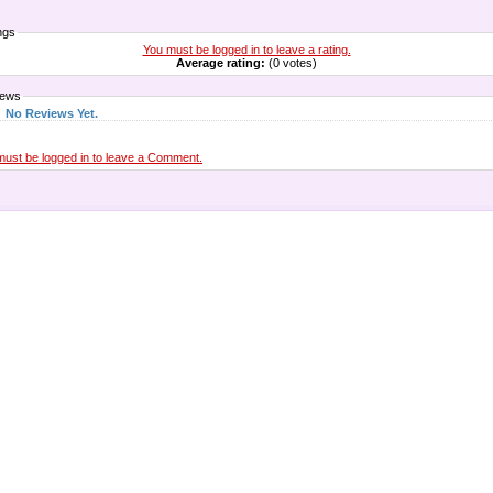
ngs
You must be logged in to leave a rating.
Average rating:
(0 votes)
iews
No Reviews Yet.
must be logged in to leave a Comment.