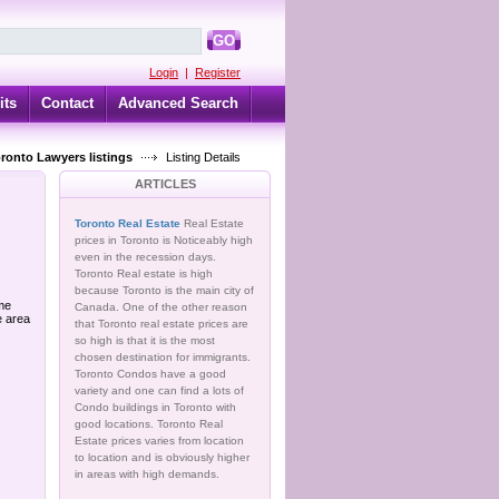
GO
Login
|
Register
its
Contact
Advanced Search
oronto Lawyers listings
Listing Details
ARTICLES
Toronto Real Estate
Real Estate
prices in Toronto is Noticeably high
even in the recession days.
Toronto Real estate is high
because Toronto is the main city of
ome
Canada. One of the other reason
e area
that Toronto real estate prices are
so high is that it is the most
chosen destination for immigrants.
Toronto Condos have a good
variety and one can find a lots of
Condo buildings in Toronto with
good locations. Toronto Real
Estate prices varies from location
to location and is obviously higher
in areas with high demands.