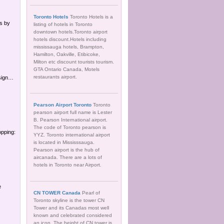
Toronto Hotels
Toronto Hotels is a
s by
listing of hotels in Toronto
downtown hotels.Toronto airport
hotels discount.Hotels including
mississauga hotels, Brampton,
Hamilton, Oakville, Etibicoke,
Milton etc discount tourists tourism.
GTA Ontario Canada, Motels
restaurants airport.
esign…
Pearson Airport Toronto
Toronto
pearson airport full name is Lester
B. Pearson International airport.
The code of Toronto pearson is
opping:
YYZ. Toronto international airport
is located in Mississsauga.
Pearson airport is the hub of
aircanada. There are a lots of
hotels in Toronto near Airport.
e
CN TOWER Canada
Pearl of
Toronto skyline is the tower CN
Tower and its Canadas most well
known and celebrated considered
an icon. The height of CN tower is