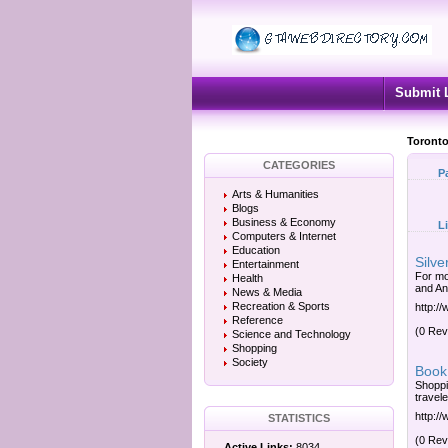
Submit 
Toronto
CATEGORIES
P
Arts & Humanities
Blogs
Business & Economy
L
Computers & Internet
Education
Silve
Entertainment
For mo
Health
and An
News & Media
Recreation & Sports
http:/
Reference
(0 Rev
Science and Technology
Shopping
Society
Book 
Shoppi
travel
http://
STATISTICS
(0 Rev
Active Links:
8034