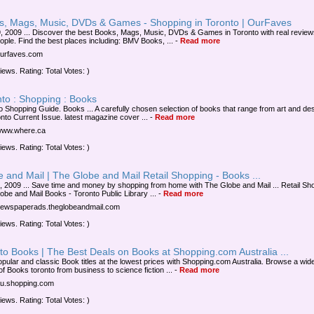
s, Mags, Music, DVDs & Games - Shopping in Toronto | OurFaves
, 2009 ... Discover the best Books, Mags, Music, DVDs & Games in Toronto with real review
eople. Find the best places including: BMV Books, ...
-
Read more
/ourfaves.com
iews. Rating: Total Votes: )
to : Shopping : Books
o Shopping Guide. Books ... A carefully chosen selection of books that range from art and d
onto Current Issue. latest magazine cover ...
-
Read more
/www.where.ca
iews. Rating: Total Votes: )
 and Mail | The Globe and Mail Retail Shopping - Books ...
, 2009 ... Save time and money by shopping from home with The Globe and Mail ... Retail Sh
obe and Mail Books - Toronto Public Library ...
-
Read more
/newspaperads.theglobeandmail.com
iews. Rating: Total Votes: )
to Books | The Best Deals on Books at Shopping.com Australia ...
opular and classic Book titles at the lowest prices with Shopping.com Australia. Browse a wid
of Books toronto from business to science fiction ...
-
Read more
/au.shopping.com
iews. Rating: Total Votes: )