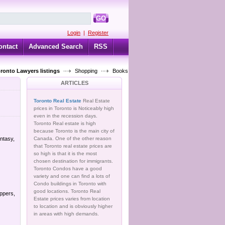
GO
Login
|
Register
ontact
Advanced Search
RSS
oronto Lawyers listings
Shopping
Books
ARTICLES
Toronto Real Estate
Real Estate
prices in Toronto is Noticeably high
even in the recession days.
Toronto Real estate is high
because Toronto is the main city of
antasy,
Canada. One of the other reason
that Toronto real estate prices are
so high is that it is the most
chosen destination for immigrants.
Toronto Condos have a good
variety and one can find a lots of
Condo buildings in Toronto with
good locations. Toronto Real
ppers,
Estate prices varies from location
to location and is obviously higher
in areas with high demands.