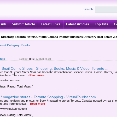
Search:
Link
Submit Article
Latest Links
Latest Articles
Top Hits
C
 Directory, Toronto Hotels,Ontario Canada Internet business Directory Real Estate .T
arent Category:
Books
inks
Sort by:
Hits
|
Alphabetical
r Snail Comic Shops - Shopping, Books, Music & Video, Toronto ...
re than 30 years Silver Snail has been the destination for Science Fiction , Comic, Horror, F
ime fans. The store...
-
Read more
/www.toronto.com
iews. Rating: Total Votes: )
/ magazine stores - Toronto Shopping - VirtualTourist.com
ng tips, reviews and photos for Book / magazine stores Toronto, Canada, posted by real sho
ers and Toronto locals.
-
Read more
www.virtualtourist.com
iews. Rating: Total Votes: )