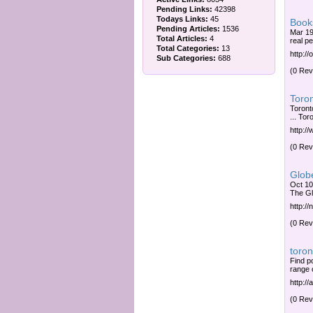
Pending Links:
42398
Todays Links:
45
Book
Pending Articles:
1536
Mar 19
Total Articles:
4
real p
Total Categories:
13
http:/
Sub Categories:
688
(0 Rev
Toron
Toront
... Tor
http:/
(0 Rev
Globe
Oct 10
The Gl
http:/
(0 Rev
toron
Find p
range 
http:/
(0 Rev