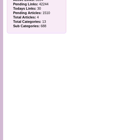
Pending Links:
42244
Todays Links:
30
Pending Articles:
1510
Total Articles:
4
Total Categories:
13
Sub Categories:
688