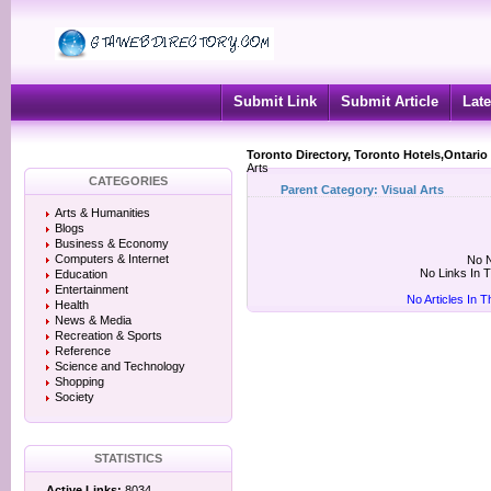
Submit Link
Submit Article
Late
Toronto Directory, Toronto Hotels,Ontario
Arts
CATEGORIES
Parent Category:
Visual Arts
Arts & Humanities
Blogs
Business & Economy
Computers & Internet
No N
No Links In 
Education
Entertainment
No Articles In 
Health
News & Media
Recreation & Sports
Reference
Science and Technology
Shopping
Society
STATISTICS
Active Links:
8034