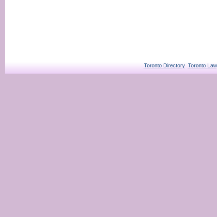
Toronto Directory
Toronto Law