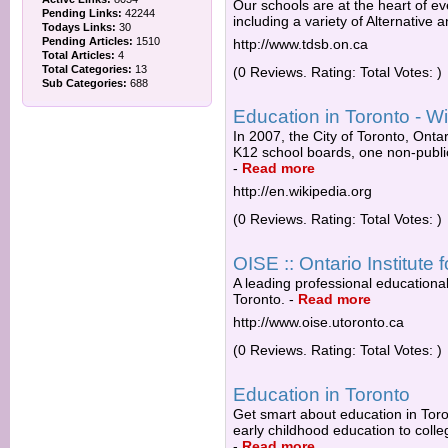
Our schools are at the heart of ev
Pending Links:
42244
including a variety of Alternative 
Todays Links:
30
Pending Articles:
1510
http://www.tdsb.on.ca
Total Articles:
4
Total Categories:
13
(0 Reviews. Rating: Total Votes: )
Sub Categories:
688
Education in Toronto - Wi
In 2007, the City of Toronto, Ont
K12 school boards, one non-public
-
Read more
http://en.wikipedia.org
(0 Reviews. Rating: Total Votes: )
OISE :: Ontario Institute f
A leading professional educational 
Toronto.
-
Read more
http://www.oise.utoronto.ca
(0 Reviews. Rating: Total Votes: )
Education in Toronto
Get smart about education in Toro
early childhood education to colle
-
Read more