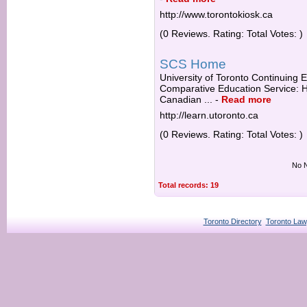
http://www.torontokiosk.ca
(0 Reviews. Rating: Total Votes: )
SCS Home
University of Toronto Continuing E
Comparative Education Service: Ha
Canadian ...
-
Read more
http://learn.utoronto.ca
(0 Reviews. Rating: Total Votes: )
No N
Total records: 19
Toronto Directory
Toronto Law