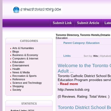
Submit Link
Submit Article
Late
Toronto Directory, Toronto Hotels,Ontario
Education
CATEGORIES
Parent Category:
Education
Arts & Humanities
Blogs
Business & Economy
Links
Sort by:
Hits
|
Alphabeti
Computers & Internet
Education
Welcome to the Toronto C
Entertainment
Health
Adult ...
News & Media
Toronto Catholic District School 
Recreation & Sports
Reference
Education Program provides servic
Science and Technology
-
Read more
Shopping
http://www.tcdsb.org
Society
(0 Reviews. Rating: Total Votes: )
STATISTICS
Toronto District School 
Active Links:
8034