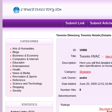
Submit Link
Submit Articl
Toronto Directory, Toronto Hotels,Ontario
CATEGORIES
Arts & Humanities
ID:
10986
Blogs
Business & Economy
Title:
Toronto HVAC
-
http:
Computers & Internet
Education
Description:
Here you will find detailed
also specificaions on furn
Entertainment
Health
Category:
Shopping
News & Media
Recreation & Sports
Link Owner:
andre
Reference
Science and Technology
Date Added:
June 20, 2009 12:51:16 A
Shopping
Number Hits:
8
Society
Advertisement:
STATISTICS
Ratings
You must be
Aver
Active Links:
8034