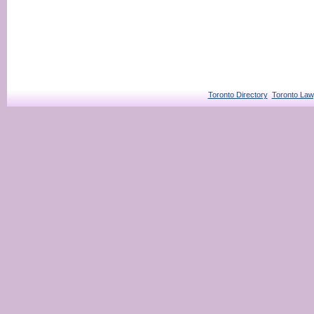
Toronto Directory
Toronto Law