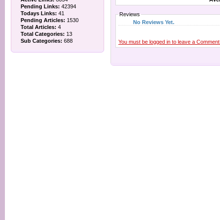
Pending Links:
42394
Todays Links:
41
Reviews
Pending Articles:
1530
No Reviews Yet.
Total Articles:
4
Total Categories:
13
Sub Categories:
688
You must be logged in to leave a Comment