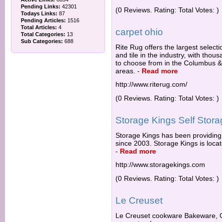
Pending Links:
42301
(0 Reviews. Rating: Total Votes: )
Todays Links:
87
Pending Articles:
1516
Total Articles:
4
carpet ohio
Total Categories:
13
Sub Categories:
688
Rite Rug offers the largest selecti
and tile in the industry, with thous
to choose from in the Columbus &
areas.
-
Read more
http://www.riterug.com/
(0 Reviews. Rating: Total Votes: )
Storage Kings Self Stor
Storage Kings has been providing 
since 2003. Storage Kings is loca
-
Read more
http://www.storagekings.com
(0 Reviews. Rating: Total Votes: )
Le Creuset
Le Creuset cookware Bakeware, C