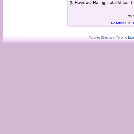
(0 Reviews. Rating: Total Votes: )
No N
No Articles In 
Toronto Directory
Toronto Law