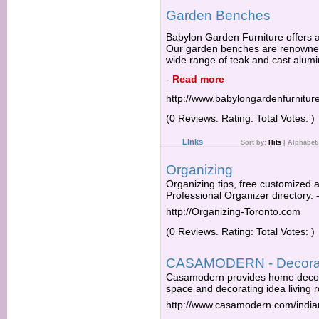
Garden Benches
Babylon Garden Furniture offers a
Our garden benches are renowned f
wide range of teak and cast alum
-
Read more
http://www.babylongardenfurnitu
(0 Reviews. Rating: Total Votes: )
Links
Sort by:
Hits
|
Alphabeti
Organizing
Organizing tips, free customized
Professional Organizer directory.
http://Organizing-Toronto.com
(0 Reviews. Rating: Total Votes: )
CASAMODERN - Decorat
Casamodern provides home decora
space and decorating idea living r
http://www.casamodern.com/indi