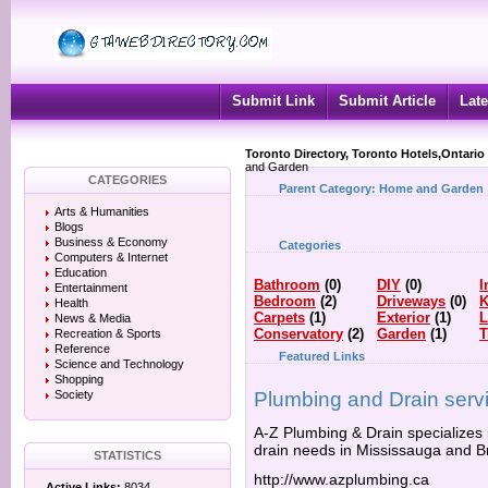
Submit Link
Submit Article
Late
Toronto Directory, Toronto Hotels,Ontario
and Garden
CATEGORIES
Parent Category:
Home and Garden
Arts & Humanities
Blogs
Business & Economy
Categories
Computers & Internet
Education
Bathroom
(0)
DIY
(0)
I
Entertainment
Bedroom
(2)
Driveways
(0)
K
Health
Carpets
(1)
Exterior
(1)
L
News & Media
Conservatory
(2)
Garden
(1)
T
Recreation & Sports
Reference
Featured Links
Science and Technology
Shopping
Society
Plumbing and Drain serv
A-Z Plumbing & Drain specializes 
drain needs in Mississauga and 
STATISTICS
http://www.azplumbing.ca
Active Links:
8034