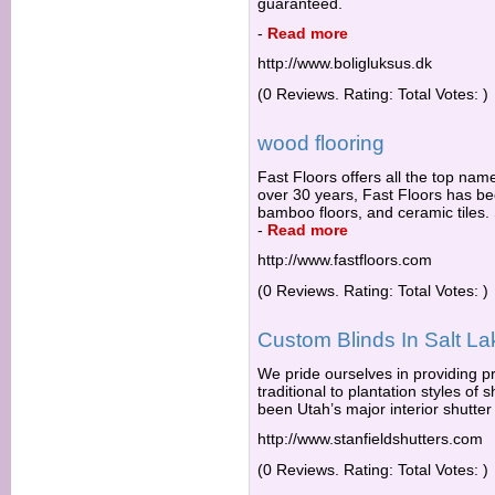
guaranteed.
-
Read more
http://www.boligluksus.dk
(0 Reviews. Rating: Total Votes: )
wood flooring
Fast Floors offers all the top name
over 30 years, Fast Floors has bee
bamboo floors, and ceramic tiles. 
-
Read more
http://www.fastfloors.com
(0 Reviews. Rating: Total Votes: )
Custom Blinds In Salt La
We pride ourselves in providing pre
traditional to plantation styles o
been Utah’s major interior shutter
http://www.stanfieldshutters.com
(0 Reviews. Rating: Total Votes: )