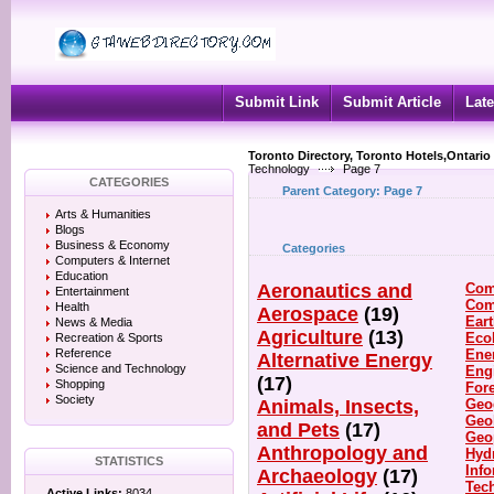
Submit Link
Submit Article
Late
Toronto Directory, Toronto Hotels,Ontario
Technology
Page 7
CATEGORIES
Parent Category:
Page 7
Arts & Humanities
Blogs
Business & Economy
Categories
Computers & Internet
Education
Aeronautics and
Com
Entertainment
Com
Health
Aerospace
(19)
Ear
News & Media
Agriculture
(13)
Eco
Recreation & Sports
Reference
Ene
Alternative Energy
Science and Technology
Eng
(17)
Shopping
For
Society
Animals, Insects,
Geo
Geo
and Pets
(17)
Geo
Anthropology and
Hyd
STATISTICS
Inf
Archaeology
(17)
Tec
Active Links:
8034