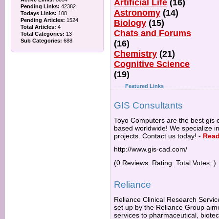
Artificial Life
(16)
Pending Links:
42382
Astronomy
(14)
Todays Links:
108
Pending Articles:
1524
Biology
(15)
Total Articles:
4
Chats and Forums
Total Categories:
13
Sub Categories:
688
(16)
Chemistry
(21)
Cognitive Science
(19)
Featured Links
GIS Consultants
Toyo Computers are the best gis c
based worldwide! We specialize 
projects. Contact us today!
-
Read
http://www.gis-cad.com/
(0 Reviews. Rating: Total Votes: )
Reliance
Reliance Clinical Research Servic
set up by the Reliance Group aime
services to pharmaceutical, biot