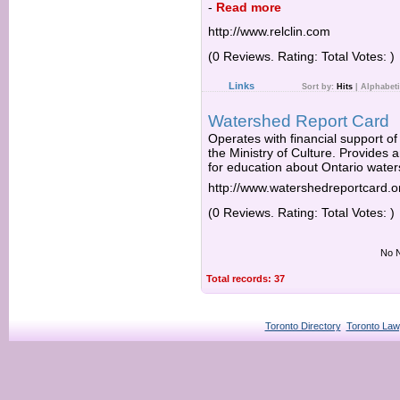
-
Read more
http://www.relclin.com
(0 Reviews. Rating: Total Votes: )
Links
Sort by:
Hits
|
Alphabeti
Watershed Report Card
Operates with financial support of
the Ministry of Culture. Provides 
for education about Ontario wate
http://www.watershedreportcard.o
(0 Reviews. Rating: Total Votes: )
No N
Total records: 37
Toronto Directory
Toronto Law