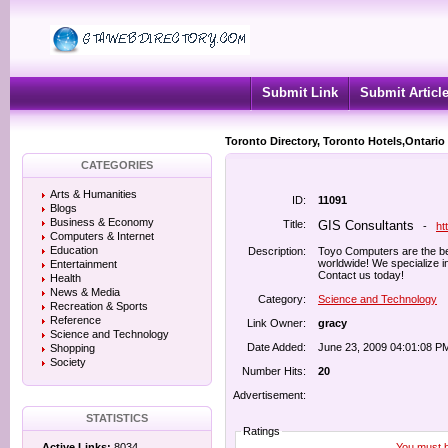
Submit Link
Submit Articl
Toronto Directory, Toronto Hotels,Ontario
CATEGORIES
Arts & Humanities
ID:
11091
Blogs
Business & Economy
Title:
GIS Consultants
-
ht
Computers & Internet
Education
Description:
Toyo Computers are the bes
worldwide! We specialize i
Entertainment
Contact us today!
Health
News & Media
Category:
Science and Technology
Recreation & Sports
Reference
Link Owner:
gracy
Science and Technology
Date Added:
June 23, 2009 04:01:08 P
Shopping
Society
Number Hits:
20
Advertisement:
STATISTICS
Ratings
You must be
Active Links:
8034