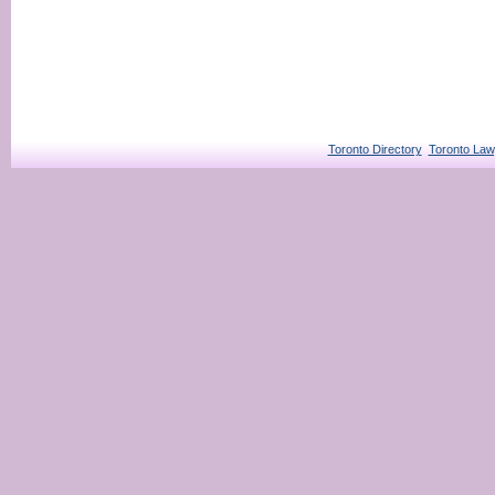
Toronto Directory
Toronto Law