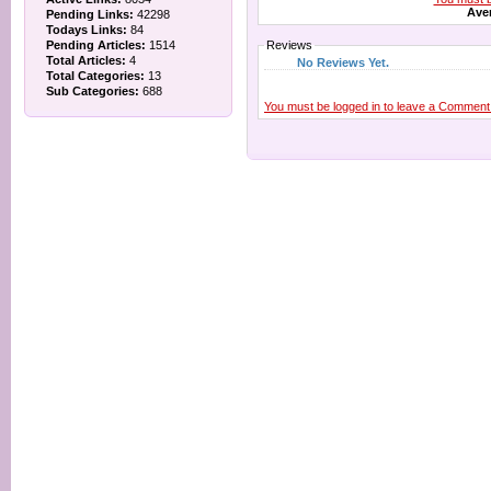
Aver
Pending Links:
42298
Todays Links:
84
Pending Articles:
1514
Reviews
Total Articles:
4
No Reviews Yet.
Total Categories:
13
Sub Categories:
688
You must be logged in to leave a Comment