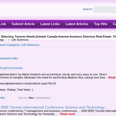
Search:
Link
Submit Article
Latest Links
Latest Articles
Top Hits
C
 Directory, Toronto Hotels,Ontario Canada Internet business Directory Real Estate .T
ogy
Life Sciences
arent Category:
Life Sciences
eatured Links
trophotometer
pphotemeters’ by Alpha Innotech are economical, sturdy and very easy to use. Direct
ement of samples eliminates the need for performing dilutions thus saving user time.
-
Read
/www.alphainnotech.com/products.aspx?id=13
iews. Rating: Total Votes: )
inks
Sort by:
Hits
|
Alphabetical
IEEE Toronto International Conference Science and Technology ...
ciences conferences ? management and business conferences ... 2009 IEEE Toronto Internati
ence Science and Technology for Humanity ...
-
Read more