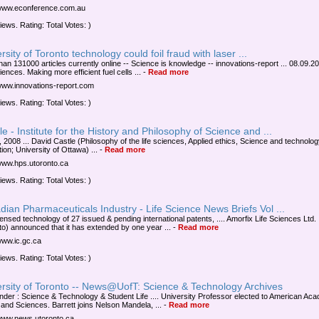
/www.econference.com.au
iews. Rating: Total Votes: )
rsity of Toronto technology could foil fraud with laser ...
han 131000 articles currently online -- Science is knowledge -- innovations-report ... 08.09.20
iences. Making more efficient fuel cells ...
-
Read more
/www.innovations-report.com
iews. Rating: Total Votes: )
e - Institute for the History and Philosophy of Science and ...
, 2008 ... David Castle (Philosophy of the life sciences, Applied ethics, Science and technolo
ion; University of Ottawa) ...
-
Read more
/www.hps.utoronto.ca
iews. Rating: Total Votes: )
ian Pharmaceuticals Industry - Life Science News Briefs Vol ...
censed technology of 27 issued & pending international patents, .... Amorfix Life Sciences Ltd.
to) announced that it has extended by one year ...
-
Read more
/www.ic.gc.ca
iews. Rating: Total Votes: )
ersity of Toronto -- News@UofT: Science & Technology Archives
under : Science & Technology & Student Life .... University Professor elected to American Ac
s and Sciences. Barrett joins Nelson Mandela, ...
-
Read more
/www.news.utoronto.ca