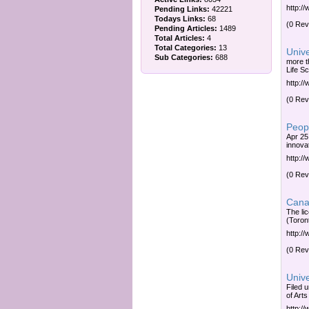
http:/
Pending Links:
42221
Todays Links:
68
(0 Rev
Pending Articles:
1489
Total Articles:
4
Total Categories:
13
Unive
Sub Categories:
688
more t
Life Sc
http:/
(0 Rev
Peopl
Apr 25
innovat
http:/
(0 Rev
Canad
The li
(Toron
http:/
(0 Rev
Univ
Filed 
of Art
http:/