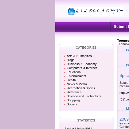
Submit 
Toronto
Technol
CATEGORIES
P
Arts & Humanities
Blogs
Business & Economy
F
Computers & Internet
Education
Spec
Entertainment
Health
Spectr
News & Media
measur
Recreation & Sports
Reference
http:/
Science and Technology
(0 Rev
Shopping
Society
L
2009 
STATISTICS
life s
Confer
Active Links:
8034