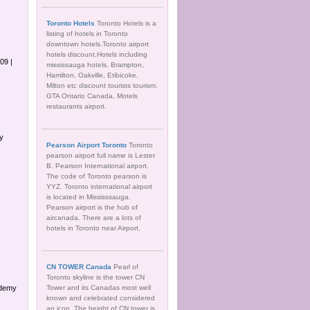
Toronto Hotels
Toronto Hotels is a
listing of hotels in Toronto
downtown hotels.Toronto airport
hotels discount.Hotels including
09 |
mississauga hotels, Brampton,
Hamilton, Oakville, Etibicoke,
Milton etc discount tourists tourism.
GTA Ontario Canada, Motels
restaurants airport.
gy
Pearson Airport Toronto
Toronto
pearson airport full name is Lester
B. Pearson International airport.
The code of Toronto pearson is
YYZ. Toronto international airport
is located in Mississsauga.
Pearson airport is the hub of
aircanada. There are a lots of
hotels in Toronto near Airport.
CN TOWER Canada
Pearl of
Toronto skyline is the tower CN
ademy
Tower and its Canadas most well
known and celebrated considered
an icon. The height of CN tower is