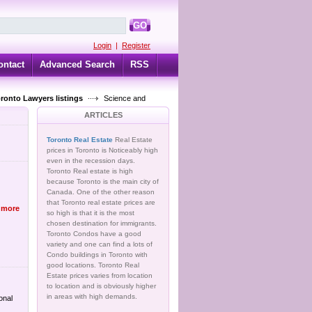
GO
Login
|
Register
ontact
Advanced Search
RSS
oronto Lawyers listings
Science and
ARTICLES
Toronto Real Estate
Real Estate
prices in Toronto is Noticeably high
even in the recession days.
Toronto Real estate is high
because Toronto is the main city of
Canada. One of the other reason
that Toronto real estate prices are
 more
so high is that it is the most
chosen destination for immigrants.
Toronto Condos have a good
variety and one can find a lots of
Condo buildings in Toronto with
good locations. Toronto Real
Estate prices varies from location
to location and is obviously higher
in areas with high demands.
onal