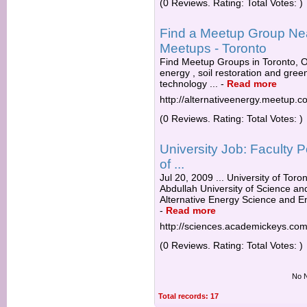
(0 Reviews. Rating: Total Votes: )
Find a Meetup Group Near
Meetups - Toronto
Find Meetup Groups in Toronto, ON
energy , soil restoration and gre
technology ...
-
Read more
http://alternativeenergy.meetup.c
(0 Reviews. Rating: Total Votes: )
University Job: Faculty P
of ...
Jul 20, 2009 ... University of Tor
Abdullah University of Science an
Alternative Energy Science and Eng
-
Read more
http://sciences.academickeys.co
(0 Reviews. Rating: Total Votes: )
No N
Total records: 17