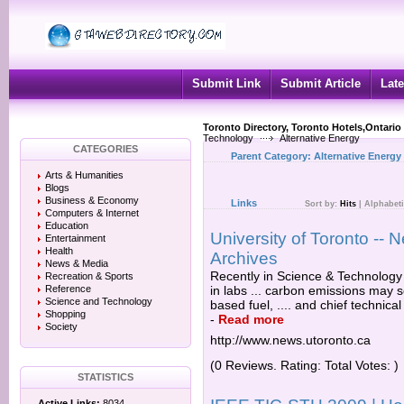
Submit Link
Submit Article
Late
Toronto Directory, Toronto Hotels,Ontario
Technology
Alternative Energy
CATEGORIES
Parent Category:
Alternative Energy
Arts & Humanities
Blogs
Business & Economy
Links
Sort by:
Hits
|
Alphabeti
Computers & Internet
Education
University of Toronto -
Entertainment
Health
Archives
News & Media
Recently in Science & Technology 
Recreation & Sports
Reference
in labs ... carbon emissions may s
Science and Technology
based fuel, .... and chief technica
Shopping
-
Read more
Society
http://www.news.utoronto.ca
(0 Reviews. Rating: Total Votes: )
STATISTICS
Active Links:
8034