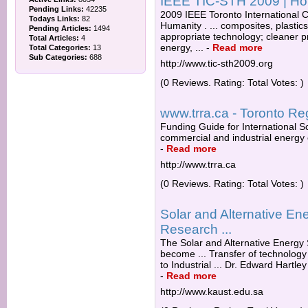
IEEE TIC-STH 2009 | H
Pending Links:
42235
2009 IEEE Toronto International 
Todays Links:
82
Humanity . ... composites, plastics,
Pending Articles:
1494
appropriate technology; cleaner 
Total Articles:
4
energy, ...
-
Read more
Total Categories:
13
Sub Categories:
688
http://www.tic-sth2009.org
(0 Reviews. Rating: Total Votes: )
www.trra.ca - Toronto Re
Funding Guide for International S
commercial and industrial energy e
-
Read more
http://www.trra.ca
(0 Reviews. Rating: Total Votes: )
Solar and Alternative E
Research ...
The Solar and Alternative Energy
become ... Transfer of technolog
to Industrial ... Dr. Edward Hartley
-
Read more
http://www.kaust.edu.sa