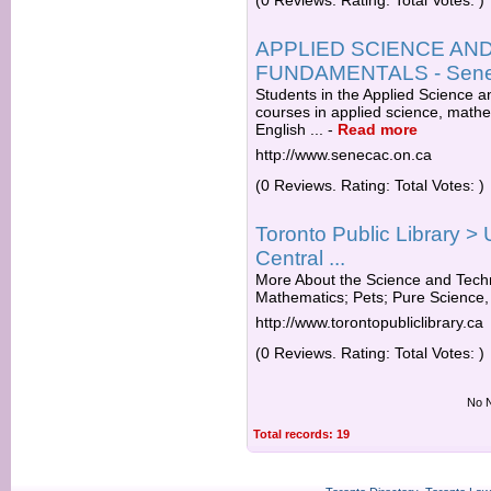
(0 Reviews. Rating: Total Votes: )
APPLIED SCIENCE A
FUNDAMENTALS - Seneca
Students in the Applied Science
courses in applied science, mathe
English ...
-
Read more
http://www.senecac.on.ca
(0 Reviews. Rating: Total Votes: )
Toronto Public Library > 
Central ...
More About the Science and Techn
Mathematics; Pets; Pure Science, 
http://www.torontopubliclibrary.ca
(0 Reviews. Rating: Total Votes: )
No N
Total records: 19