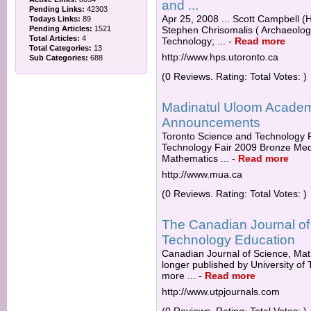
and ...
Pending Links:
42303
Apr 25, 2008 ... Scott Campbell (
Todays Links:
89
Pending Articles:
1521
Stephen Chrisomalis ( Archaeolog
Total Articles:
4
Technology; ...
-
Read more
Total Categories:
13
http://www.hps.utoronto.ca
Sub Categories:
688
(0 Reviews. Rating: Total Votes: )
Madinatul Uloom Acade
Announcements
Toronto Science and Technology F
Technology Fair 2009 Bronze Medal
Mathematics ...
-
Read more
http://www.mua.ca
(0 Reviews. Rating: Total Votes: )
The Canadian Journal of
Technology Education
Canadian Journal of Science, Mat
longer published by University of 
more ...
-
Read more
http://www.utpjournals.com