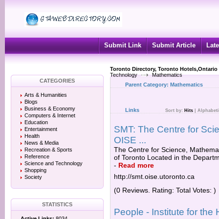
Submit Link
Submit Article
Late
Toronto Directory, Toronto Hotels,Ontario
Technology
Mathematics
CATEGORIES
Parent Category:
Mathematics
Arts & Humanities
Blogs
Business & Economy
Links
Sort by:
Hits
|
Alphabeti
Computers & Internet
Education
SMT: The Centre for Sci
Entertainment
Health
OISE ...
News & Media
The Centre for Science, Mathemat
Recreation & Sports
Reference
of Toronto Located in the Departm
Science and Technology
-
Read more
Shopping
http://smt.oise.utoronto.ca
Society
(0 Reviews. Rating: Total Votes: )
STATISTICS
People - Institute for th
Active Links:
8034