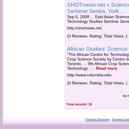
SHOTnews.net » Science
Seminar Series, York ...
Sep 6, 2008 ... East Asian Scienc
Technology Studies Seminar Series,
http://shotnews.net
(0 Reviews. Rating: Total Votes: )
African Studies: Scienc
"The African Centre for Technology
Crop Science Society by Centro d
Toronto, ... 9th African Crop Sci
Technology ...
-
Read more
http://www.columbia.edu
(0 Reviews. Rating: Total Votes: )
No N
Total records: 19
Toronto Directory
Toronto Law