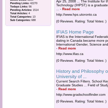
Apr 25, 2008 ... The Institute for
Pending Links:
42270
Technology (IHPST) is a graduate 
Todays Links:
56
...
-
Read more
Pending Articles:
1514
Total Articles:
4
http://www.hps.utoronto.ca
Total Categories:
13
Sub Categories:
688
(0 Reviews. Rating: Total Votes: )
IFIAS Home Page
IFIAS is the International Federati
dating in Canada became more popul
International Gender, Science and
-
Read more
http://www.ifias.ca
(0 Reviews. Rating: Total Votes: )
History and Philosophy 
University of ...
Current Search Filters. School Key
Graduate Studies ... Field of Stud
-
Read more
http://www.gradschoolfinder.com
(0 Reviews. Rating: Total Votes: )