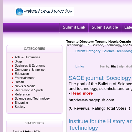
Submit Link
Submit Article
Late
Toronto Directory, Toronto Hotels,Ontario
Technology
Science, Technology, and So
CATEGORIES
Parent Category:
Science, Technolog
Arts & Humanities
Blogs
Business & Economy
Links
Sort by:
Hits
|
Alphabeti
Computers & Internet
Education
SAGE journal: Sociology o
Entertainment
Health
The goal of the Bulletin of Science
News & Media
and technology, scientists and eng
Recreation & Sports
-
Read more
Reference
Science and Technology
http://www.sagepub.com
Shopping
Society
(0 Reviews. Rating: Total Votes: )
Institute for the History
STATISTICS
Technology
Active Links:
8034