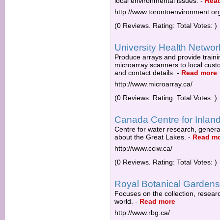
local environmental issues.
-
Rea
http://www.torontoenvironment.or
(0 Reviews. Rating: Total Votes: )
University Health Networ
Produce arrays and provide traini
microarray scanners to local custo
and contact details.
-
Read more
http://www.microarray.ca/
(0 Reviews. Rating: Total Votes: )
Canada Centre for Inlan
Centre for water research, gener
about the Great Lakes.
-
Read m
http://www.cciw.ca/
(0 Reviews. Rating: Total Votes: )
Royal Botanical Gardens
Focuses on the collection, research
world.
-
Read more
http://www.rbg.ca/