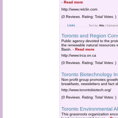
-
Read more
http://www.relclin.com
(0 Reviews. Rating: Total Votes: )
Links
Sort by:
Hits
|
Alphabeti
Toronto and Region Cons
Public agency devoted to the pro
the renewable natural resources w
Basin.
-
Read more
http://www.trca.on.ca
(0 Reviews. Rating: Total Votes: )
Toronto Biotechnology Ini
Non-profit group promotes growth
breakfasts, newsletters and fact 
http://www.torontobiotech.org/
(0 Reviews. Rating: Total Votes: )
Toronto Environmental Al
This grassroots organization encou