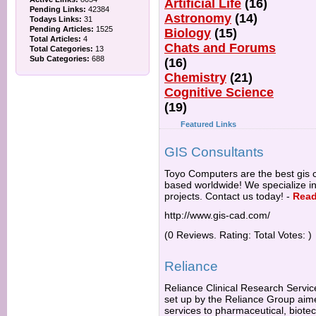
Artificial Life
(16)
Pending Links:
42384
Astronomy
(14)
Todays Links:
31
Pending Articles:
1525
Biology
(15)
Total Articles:
4
Chats and Forums
Total Categories:
13
Sub Categories:
688
(16)
Chemistry
(21)
Cognitive Science
(19)
Featured Links
GIS Consultants
Toyo Computers are the best gis c
based worldwide! We specialize 
projects. Contact us today!
-
Read
http://www.gis-cad.com/
(0 Reviews. Rating: Total Votes: )
Reliance
Reliance Clinical Research Servic
set up by the Reliance Group aime
services to pharmaceutical, biot