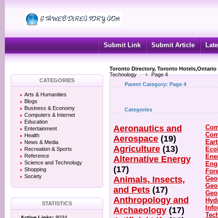
Submit Link
Submit Article
Late
Toronto Directory, Toronto Hotels,Ontario
Technology
Page 4
CATEGORIES
Parent Category:
Page 4
Arts & Humanities
Blogs
Business & Economy
Categories
Computers & Internet
Education
Aeronautics and
Com
Entertainment
Com
Health
Aerospace
(19)
Ear
News & Media
Agriculture
(13)
Eco
Recreation & Sports
Reference
Ene
Alternative Energy
Science and Technology
Eng
(17)
Shopping
For
Society
Animals, Insects,
Geo
Geo
and Pets
(17)
Geo
Anthropology and
Hyd
STATISTICS
Inf
Archaeology
(17)
Tec
Active Links:
8034