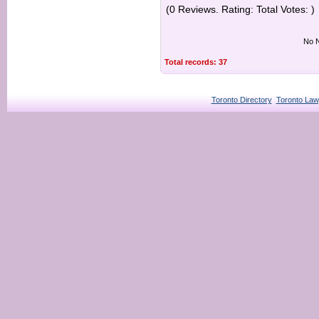
(0 Reviews. Rating: Total Votes: )
No N
Total records: 37
Toronto Directory
Toronto Law