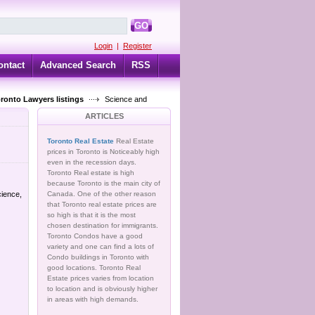
GO
Login
|
Register
ontact
Advanced Search
RSS
oronto Lawyers listings
Science and
ARTICLES
Toronto Real Estate
Real Estate
prices in Toronto is Noticeably high
even in the recession days.
Toronto Real estate is high
because Toronto is the main city of
cience,
Canada. One of the other reason
that Toronto real estate prices are
so high is that it is the most
chosen destination for immigrants.
Toronto Condos have a good
variety and one can find a lots of
Condo buildings in Toronto with
good locations. Toronto Real
Estate prices varies from location
to location and is obviously higher
in areas with high demands.