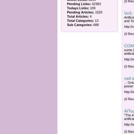
(0 Rev
Pending Links:
42383
Todays Links:
109
Pending Articles:
1525
VoS: 
Total Articles:
4
Artific
Total Categories:
13
and Te
Sub Categories:
688
http:/
(0 Rev
COMP
some.)
artific
http:/
(0 Rev
nell 
... Ont
poster
http:/
(0 Rev
AITopi
"The in
artific
http:/
(0 Rev