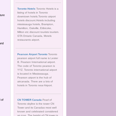
Toronto Hotels
Toronto Hotels is a
listing of hotels in Toronto
ture
downtown hotels.Toronto airport
hotels discount.Hotels including
mississauga hotels, Brampton,
Hamilton, Oakville, Etibicoke,
Milton etc discount tourists tourism.
GTA Ontario Canada, Motels
restaurants airport.
and
Pearson Airport Toronto
Toronto
pearson airport full name is Lester
B. Pearson International airport.
The code of Toronto pearson is
YYZ. Toronto international airport
,
is located in Mississsauga.
Pearson airport is the hub of
aircanada. There are a lots of
hotels in Toronto near Airport.
 of
CN TOWER Canada
Pearl of
Toronto skyline is the tower CN
Tower and its Canadas most well
known and celebrated considered
an icon. The height of CN tower is