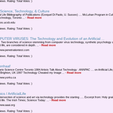
iews. Rating: Total Votes: )
Science, Technology, & Culture
ial Life Bibliography of Publications (Ezequel Di Paolo, U. Sussex) .... McLuhan Program in Cul
chnology, Toronto ...
-
Read more
/vos.ucsb.edu
iews. Rating: Total Votes: )
UTER VIRUSES: The Technology and Evolution of an Artificial ...
 Two branches of science stemming from computer virus technology, synthetic psychology 
ial life, are considered in depth. ...
-
Read more
/www.penetrationtest.com
iews. Rating: Total Votes: )
tenhaaf
ario Science Centre Toronto 1984 Artists Talk About Technology : ANNPAC .... on Artificial Life
 Brighton, UK 1997 Technology Cheated my Image ...
-
Read more
/www.yorku.ca
iews. Rating: Total Votes: )
cs / ArtificialLife
tersection of science and art via technology provides the starting ..... Excerpt from: Holy grail
ial life. The Irish Times; Science Today: ...
-
Read more
/www.aaai.org
iews. Rating: Total Votes: )