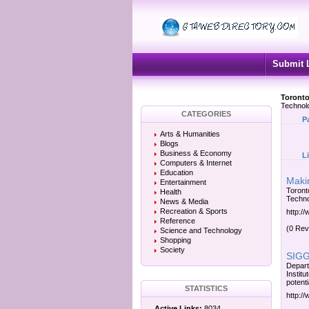
Submit 
Toronto
Technol
CATEGORIES
P
Arts & Humanities
Blogs
Business & Economy
L
Computers & Internet
Education
Makin
Entertainment
Toronto
Health
Techno
News & Media
Recreation & Sports
http:/
Reference
(0 Rev
Science and Technology
Shopping
Society
SIGGR
Depart
Instit
potenti
STATISTICS
http:/
Active Links:
8034