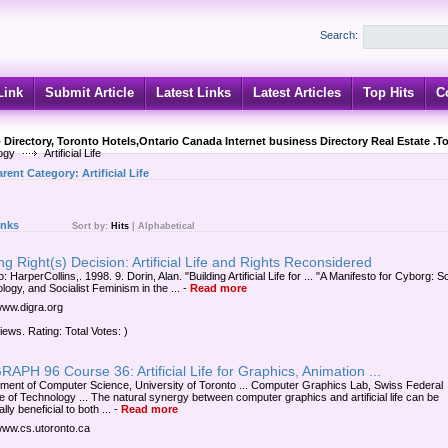
Search:
Link
Submit Article
Latest Links
Latest Articles
Top Hits
C
 Directory, Toronto Hotels,Ontario Canada Internet business Directory Real Estate .T
ogy
Artificial Life
arent Category:
Artificial Life
inks
Sort by:
Hits
|
Alphabetical
g Right(s) Decision: Artificial Life and Rights Reconsidered
: HarperCollins,. 1998. 9. Dorin, Alan. "Building Artificial Life for ... "A Manifesto for Cyborg: S
logy, and Socialist Feminism in the ...
-
Read more
/www.digra.org
iews. Rating: Total Votes: )
APH 96 Course 36: Artificial Life for Graphics, Animation ...
ment of Computer Science, University of Toronto ... Computer Graphics Lab, Swiss Federal
ute of Technology ... The natural synergy between computer graphics and artificial life can be
ally beneficial to both ...
-
Read more
/www.cs.utoronto.ca