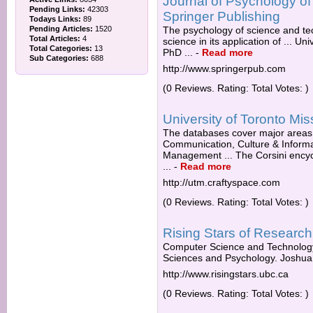
Journal of Psychology o
Pending Links:
42303
Springer Publishing
Todays Links:
89
Pending Articles:
1520
The psychology of science and te
Total Articles:
4
science in its application of ... U
Total Categories:
13
PhD ...
-
Read more
Sub Categories:
688
http://www.springerpub.com
(0 Reviews. Rating: Total Votes: )
University of Toronto Mi
The databases cover major areas o
Communication, Culture & Informat
Management ... The Corsini encyc
...
-
Read more
http://utm.craftyspace.com
(0 Reviews. Rating: Total Votes: )
Rising Stars of Researc
Computer Science and Technology. 
Sciences and Psychology. Joshua. 
http://www.risingstars.ubc.ca
(0 Reviews. Rating: Total Votes: )