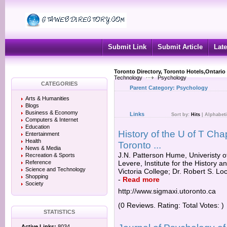
Submit Link
Submit Article
Late
Toronto Directory, Toronto Hotels,Ontario
Technology
Psychology
CATEGORIES
Parent Category:
Psychology
Arts & Humanities
Blogs
Business & Economy
Links
Sort by:
Hits
|
Alphabeti
Computers & Internet
Education
History of the U of T Chap
Entertainment
Health
Toronto ...
News & Media
J.N. Patterson Hume, Univeristy of
Recreation & Sports
Reference
Levere, Institute for the History 
Science and Technology
Victoria College; Dr. Robert S. Loc
Shopping
-
Read more
Society
http://www.sigmaxi.utoronto.ca
(0 Reviews. Rating: Total Votes: )
STATISTICS
Active Links:
8034