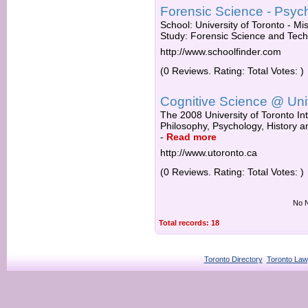
Forensic Science - Psycho
School: University of Toronto - Mi
Study: Forensic Science and Tech
http://www.schoolfinder.com
(0 Reviews. Rating: Total Votes: )
Cognitive Science @ Univ
The 2008 University of Toronto Int
Philosophy, Psychology, History a
-
Read more
http://www.utoronto.ca
(0 Reviews. Rating: Total Votes: )
No N
Total records: 18
Toronto Directory
Toronto Law