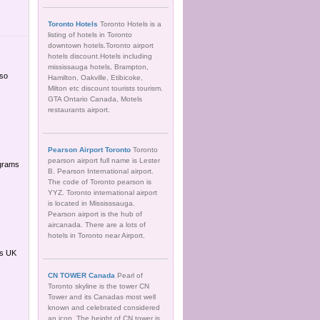
Toronto Hotels
Toronto Hotels is a
listing of hotels in Toronto
downtown hotels.Toronto airport
hotels discount.Hotels including
mississauga hotels, Brampton,
lso
Hamilton, Oakville, Etibicoke,
Milton etc discount tourists tourism.
GTA Ontario Canada, Motels
restaurants airport.
Pearson Airport Toronto
Toronto
pearson airport full name is Lester
ograms
B. Pearson International airport.
The code of Toronto pearson is
YYZ. Toronto international airport
is located in Mississsauga.
Pearson airport is the hub of
aircanada. There are a lots of
hotels in Toronto near Airport.
es UK
CN TOWER Canada
Pearl of
Toronto skyline is the tower CN
Tower and its Canadas most well
known and celebrated considered
an icon. The height of CN tower is