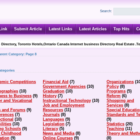
Search:
Link
Submit Article
Latest Links
Latest Articles
Top Hits
C
 Directory, Toronto Hotels,Ontario Canada Internet business Directory Real Estate .T
arent Category:
Page 8
ategories
emic Competitions
Financial Aid
(7)
Organizations
(1
Government Agencies
(10)
Policy
(8)
ographies
(10)
Graduation
(10)
Programs
(5)
ness to Business
(9)
History
(7)
Reform
(6)
r and Vocational
Instructional Technology
(10)
Shopping and
Job and Employment
Services
(8)
s and Forums
(9)
Resources
(11)
Special Educatio
erences
(7)
Journals
(8)
Standards and Te
ctional
(10)
Languages
(9)
(9)
ilities
(10)
Legislation
(7)
Statistics
(20)
ing Schools
(9)
Literacy
(5)
Teaching
(11)
y Childhood
News and Media
(8)
Theory and Meth
ation
(9)
Online Courses
(9)
(8)