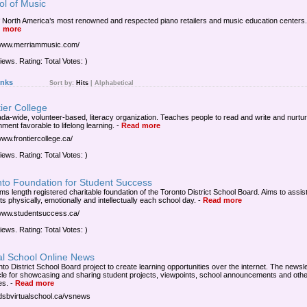
ol of Music
 North America’s most renowned and respected piano retailers and music education centers.
 more
/www.merriammusic.com/
iews. Rating: Total Votes: )
inks
Sort by:
Hits
|
Alphabetical
ier College
da-wide, volunteer-based, literacy organization. Teaches people to read and write and nurtu
ment favorable to lifelong learning.
-
Read more
www.frontiercollege.ca/
iews. Rating: Total Votes: )
nto Foundation for Student Success
ms length registered charitable foundation of the Toronto District School Board. Aims to assis
s physically, emotionally and intellectually each school day.
-
Read more
/www.studentsuccess.ca/
iews. Rating: Total Votes: )
al School Online News
to District School Board project to create learning opportunities over the internet. The newsle
cle for showcasing and sharing student projects, viewpoints, school announcements and othe
es.
-
Read more
/tdsbvirtualschool.ca/vsnews