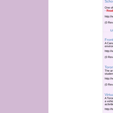
Scho
One of
-
Read
http:/
(0 Rev
L
Front
A Cana
environ
http://
(0 Rev
Toro
The ar
student
http:/
(0 Rev
Virtu
A Toron
a vehi
activiti
http:/