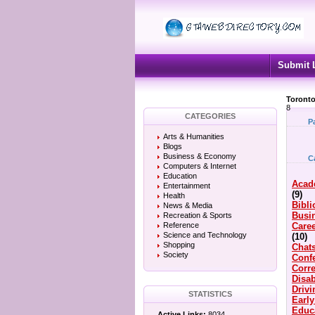
Submit 
Toronto
8
CATEGORIES
P
Arts & Humanities
Blogs
Business & Economy
C
Computers & Internet
Education
Acad
Entertainment
(9)
Health
Bibli
News & Media
Busi
Recreation & Sports
Reference
Caree
Science and Technology
(10)
Shopping
Chat
Society
Conf
Corre
Disab
Driv
STATISTICS
Earl
Educ
Active Links:
8034