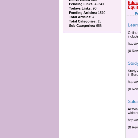
Educ
Pending Links:
42243
Equi
Todays Links:
90
Pending Articles:
1510
F
Total Articles:
4
Total Categories:
13
Lear
Sub Categories:
688
Online
include
http:/
(0 Rev
Stud
Study 
in Eur
http:/
(0 Rev
Sale
Activi
wide or
http:/
(0 Rev