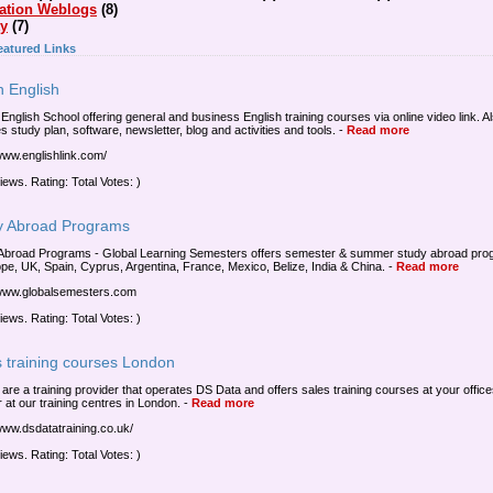
ation Weblogs
(8)
ty
(7)
eatured Links
n English
 English School offering general and business English training courses via online video link. A
s study plan, software, newsletter, blog and activities and tools.
-
Read more
/www.englishlink.com/
iews. Rating: Total Votes: )
y Abroad Programs
Abroad Programs - Global Learning Semesters offers semester & summer study abroad pr
ope, UK, Spain, Cyprus, Argentina, France, Mexico, Belize, India & China.
-
Read more
/www.globalsemesters.com
iews. Rating: Total Votes: )
s training courses London
a are a training provider that operates DS Data and offers sales training courses at your offic
 at our training centres in London.
-
Read more
/www.dsdatatraining.co.uk/
iews. Rating: Total Votes: )