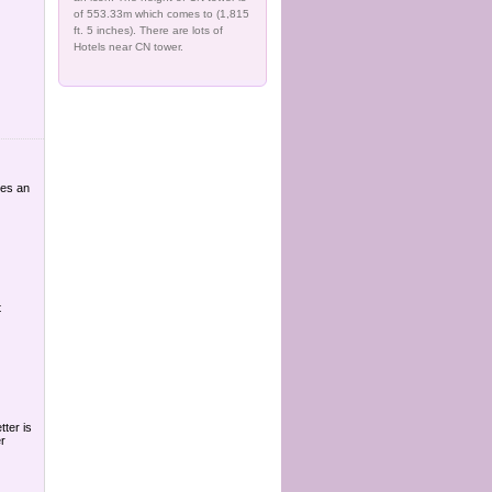
of 553.33m which comes to (1,815
ft. 5 inches). There are lots of
Hotels near CN tower.
res an
t
tter is
r