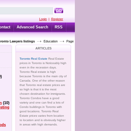
GO
Login
|
Register
ontact
Advanced Search
RSS
oronto Lawyers listings
Education
Page
ARTICLES
Toronto Real Estate
Real Estate
prices in Toronto is Noticeably high
even in the recession days.
Toronto Real estate is high
0)
because Toronto is the main city of
Canada. One of the other reason
that Toronto real estate prices are
so high is that it is the most
chosen destination for immigrants.
Toronto Condos have a good
n
(10)
variety and one can find a lots of
sting
Condo buildings in Toronto with
good locations. Toronto Real
Estate prices varies from location
to location and is obviously higher
ods
in areas with high demands.