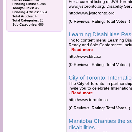
For a current listing of JVS Toronto
Pending Links:
42398
www.jvstoronto.org. Disability Se
Todays Links:
45
Pending Articles:
1534
http://www.jvstoronto.org
Total Articles:
4
Total Categories:
13
(0 Reviews. Rating: Total Votes: )
Sub Categories:
688
Learning Disabilities R
link to content menu Learning Dis
Ready and Able Conference: Includi
-
Read more
http://www.ldrc.ca
(0 Reviews. Rating: Total Votes: )
City of Toronto: Internati
The City of Toronto, in partnershi
invite you to celebrate Internationa
-
Read more
http://www.toronto.ca
(0 Reviews. Rating: Total Votes: )
Manitoba Charities the s
disabilities ...