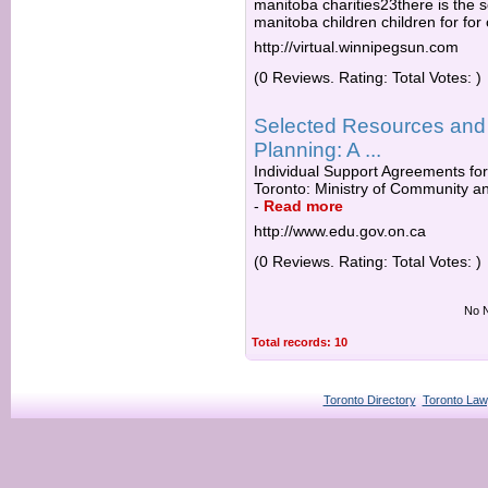
manitoba charities23there is the s
manitoba children children for for
http://virtual.winnipegsun.com
(0 Reviews. Rating: Total Votes: )
Selected Resources and
Planning: A ...
Individual Support Agreements for
Toronto: Ministry of Community an
-
Read more
http://www.edu.gov.on.ca
(0 Reviews. Rating: Total Votes: )
No N
Total records: 10
Toronto Directory
Toronto Law