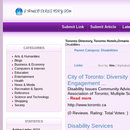
Submit Link
Submit Article
Late
Toronto Directory, Toronto Hotels,Ontario
Disabilities
CATEGORIES
Parent Category:
Disabilities
Arts & Humanities
Blogs
Business & Economy
Links
Sort by:
Hits
|
Alphabeti
Computers & Internet
Education
City of Toronto: Divers
Entertainment
Health
Engagement ...
News & Media
Disability Issues Community Adviso
Recreation & Sports
Reference
Association of Toronto; Multiple S
Science and Technology
-
Read more
Shopping
http://www.toronto.ca
Society
(0 Reviews. Rating: Total Votes: )
STATISTICS
Disability Services
Active Links:
8034