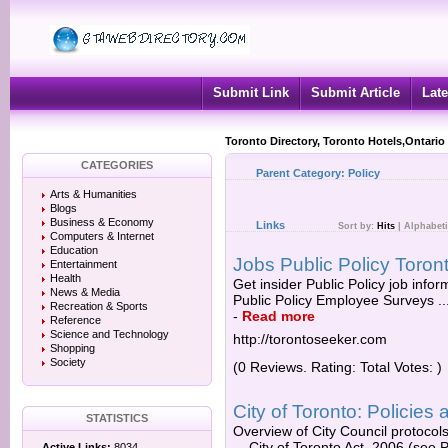
Submit Link
Submit Article
Late
Toronto Directory, Toronto Hotels,Ontario
CATEGORIES
Parent Category:
Policy
Arts & Humanities
Blogs
Business & Economy
Links
Sort by:
Hits
|
Alphabeti
Computers & Internet
Education
Jobs Public Policy Toron
Entertainment
Health
Get insider Public Policy job info
News & Media
Public Policy Employee Surveys ... 
Recreation & Sports
-
Read more
Reference
Science and Technology
http://torontoseeker.com
Shopping
Society
(0 Reviews. Rating: Total Votes: )
City of Toronto: Policies a
STATISTICS
Overview of City Council protocols
... City of Toronto Act, 2006 (see Pa
Active Links:
8034