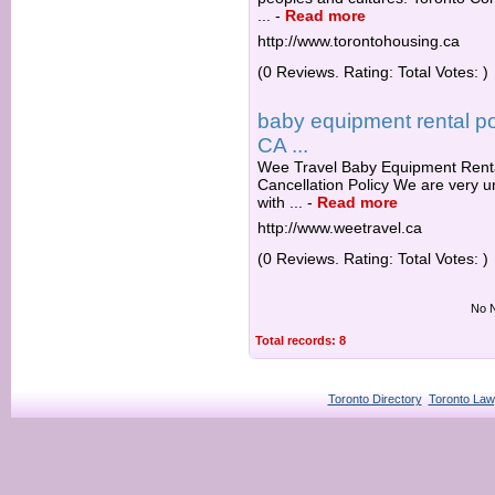
...
-
Read more
http://www.torontohousing.ca
(0 Reviews. Rating: Total Votes: )
baby equipment rental pol
CA ...
Wee Travel Baby Equipment Rental
Cancellation Policy We are very u
with ...
-
Read more
http://www.weetravel.ca
(0 Reviews. Rating: Total Votes: )
No N
Total records: 8
Toronto Directory
Toronto Law