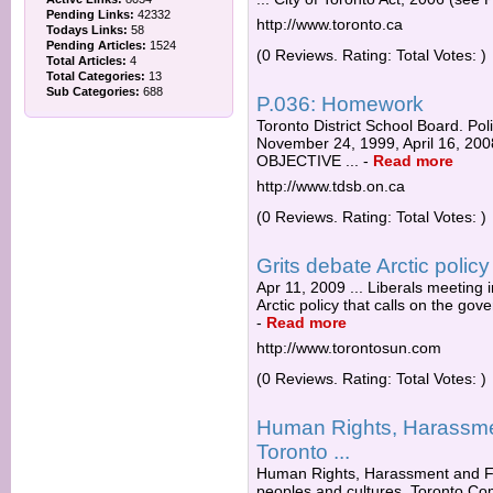
Pending Links:
42332
http://www.toronto.ca
Todays Links:
58
Pending Articles:
1524
(0 Reviews. Rating: Total Votes: )
Total Articles:
4
Total Categories:
13
Sub Categories:
688
P.036: Homework
Toronto District School Board. P
November 24, 1999, April 16, 2
OBJECTIVE ...
-
Read more
http://www.tdsb.on.ca
(0 Reviews. Rating: Total Votes: )
Grits debate Arctic polic
Apr 11, 2009 ... Liberals meeting 
Arctic policy that calls on the gov
-
Read more
http://www.torontosun.com
(0 Reviews. Rating: Total Votes: )
Human Rights, Harassmen
Toronto ...
Human Rights, Harassment and Fa
peoples and cultures. Toronto Co