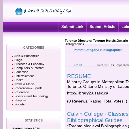
Submit Link
Submit Article
Late
Toronto Directory, Toronto Hotels,Ontario
Bibliographies
CATEGORIES
Parent Category:
Bibliographies
Arts & Humanities
Blogs
Business & Economy
Links
Sort by:
Hits
|
Alphabeti
Computers & Internet
Education
RESUME
Entertainment
Health
Minority Groups in Metropolitan T
News & Media
Toronto: Ontario Ministry of Labou
Recreation & Sports
Reference
http://library2.usask.ca
Science and Technology
Shopping
(0 Reviews. Rating: Total Votes: )
Society
Calvin College - Classic
Bibliographical Guides
STATISTICS
*Toronto Medieval Bibliographies (
Active Links:
8034