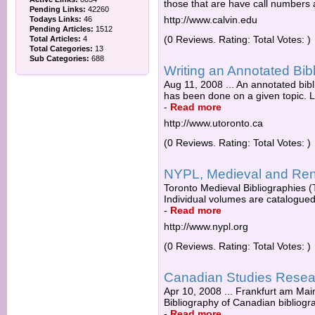
those that are have call numbers af
Pending Links:
42260
http://www.calvin.edu
Todays Links:
46
Pending Articles:
1512
(0 Reviews. Rating: Total Votes: )
Total Articles:
4
Total Categories:
13
Sub Categories:
688
Writing an Annotated Bib
Aug 11, 2008 ... An annotated bib
has been done on a given topic. Li
-
Read more
http://www.utoronto.ca
(0 Reviews. Rating: Total Votes: )
NYPL, Medieval and Ren
Toronto Medieval Bibliographies (T
Individual volumes are catalogued s
-
Read more
http://www.nypl.org
(0 Reviews. Rating: Total Votes: )
Canadian Studies Resea
Apr 10, 2008 ... Frankfurt am Ma
Bibliography of Canadian bibliogra
-
Read more