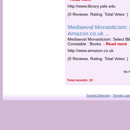
http://www.library.yale.edu
(0 Reviews. Rating: Total Votes: )
Mediaeval Monasticism: 
Amazon.co.uk ...
Mediaeval Monasticism: Select B
Constable : Books.
-
Read more
http://www.amazon.co.uk
(0 Reviews. Rating: Total Votes: )
No N
Total records: 10
Toronto Directory
Toronto Law