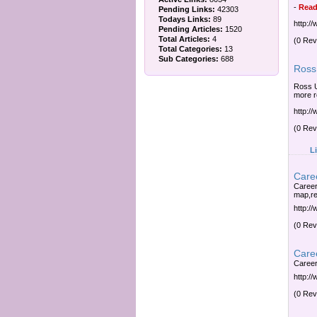
-
Read
Pending Links:
42303
Todays Links:
89
http:/
Pending Articles:
1520
Total Articles:
4
(0 Rev
Total Categories:
13
Sub Categories:
688
Ross 
Ross U
more r
http:/
(0 Rev
L
Caree
Career
map,re
http:/
(0 Rev
Caree
Career
http:/
(0 Rev