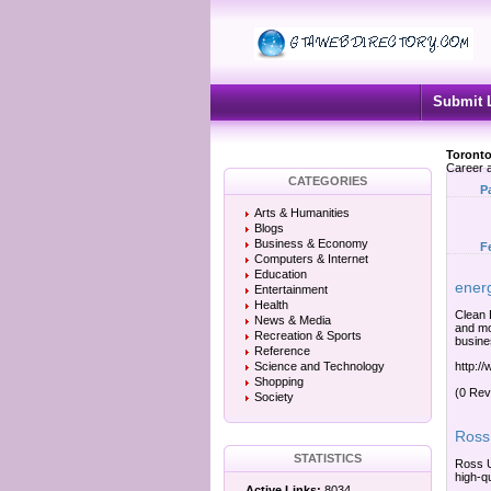
Submit 
Toronto
Career a
CATEGORIES
P
Arts & Humanities
Blogs
Business & Economy
F
Computers & Internet
Education
energ
Entertainment
Health
Clean 
News & Media
and mo
Recreation & Sports
busine
Reference
Science and Technology
http:/
Shopping
(0 Rev
Society
Ross 
STATISTICS
Ross U
high-q
Active Links:
8034