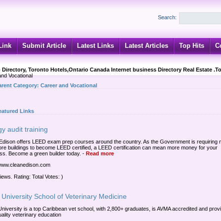
Search:
Link
Submit Article
Latest Links
Latest Articles
Top Hits
C
 Directory, Toronto Hotels,Ontario Canada Internet business Directory Real Estate .T
nd Vocational
arent Category:
Career and Vocational
eatured Links
y audit training
Edison offers LEED exam prep courses around the country. As the Government is requiring
re buildings to become LEED certified, a LEED certification can mean more money for your
ss. Become a green builder today.
-
Read more
/www.cleanedison.com
iews. Rating: Total Votes: )
University School of Veterinary Medicine
niversity is a top Caribbean vet school, with 2,800+ graduates, is AVMA accredited and prov
uality veterinary education