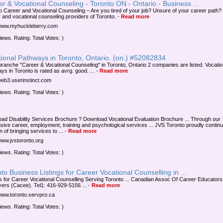
r & Vocational Counseling - Toronto ON - Ontario - Business ...
o Career and Vocational Counseling – Are you tired of your job? Unsure of your career path?
 and vocational counseling providers of Toronto.
-
Read more
/www.myhuckleberry.com
iews. Rating: Total Votes: )
ional Pathways in Toronto, Ontario. (on.) #52082834
 branche "Career & Vocational Counseling" in Toronto, Ontario 2 companies are listed. Vocatio
ys in Toronto is rated as avrg. good. ...
-
Read more
/web3.userinstinct.com
iews. Rating: Total Votes: )
ad Disability Services Brochure ? Download Vocational Evaluation Brochure ... Through our
sive career, employment, training and psychological services ... JVS Toronto proudly contin
on of bringing services to ...
-
Read more
/www.jvstoronto.org
iews. Rating: Total Votes: )
to Business Listings for Career Vocational Counselling in ...
s for Career Vocational Counselling Serving Toronto ... Canadian Assoc Of Career Educators
ers (Cacee). Tel1: 416-929-5156 ...
-
Read more
/www.toronto.servpro.ca
iews. Rating: Total Votes: )