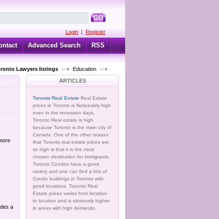
GO
Login
|
Register
ontact
Advanced Search
RSS
oronto Lawyers listings
Education
ARTICLES
Toronto Real Estate
Real Estate
prices in Toronto is Noticeably high
even in the recession days.
Toronto Real estate is high
because Toronto is the main city of
Canada. One of the other reason
 more
that Toronto real estate prices are
so high is that it is the most
chosen destination for immigrants.
Toronto Condos have a good
variety and one can find a lots of
Condo buildings in Toronto with
good locations. Toronto Real
Estate prices varies from location
to location and is obviously higher
ides a
in areas with high demands.