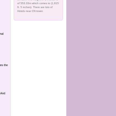
of 553.33m which comes to (1,815
ft. 5 inches). There are lots of
Hotels near CN tower.
nal
ues the
 And