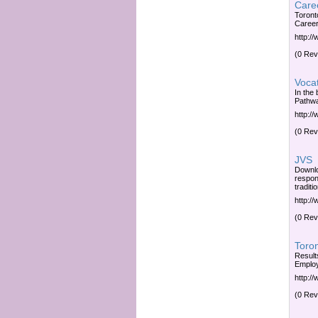
Caree
Toront
Career
http:/
(0 Rev
Vocat
In the
Pathwa
http:/
(0 Rev
JVS
Downlo
respon
traditi
http:/
(0 Rev
Toron
Result
Employ
http:/
(0 Rev