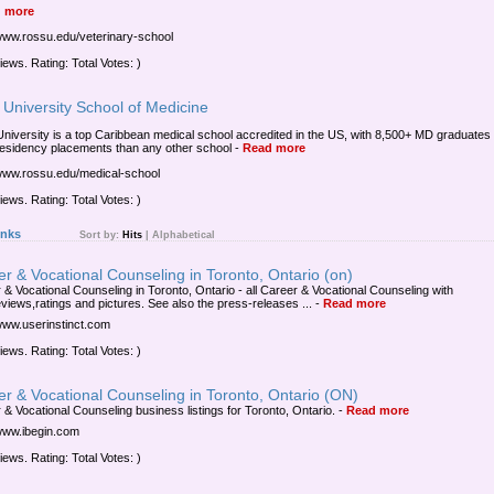
 more
/www.rossu.edu/veterinary-school
iews. Rating: Total Votes: )
University School of Medicine
niversity is a top Caribbean medical school accredited in the US, with 8,500+ MD graduates
esidency placements than any other school
-
Read more
/www.rossu.edu/medical-school
iews. Rating: Total Votes: )
inks
Sort by:
Hits
|
Alphabetical
r & Vocational Counseling in Toronto, Ontario (on)
 & Vocational Counseling in Toronto, Ontario - all Career & Vocational Counseling with
views,ratings and pictures. See also the press-releases ...
-
Read more
/www.userinstinct.com
iews. Rating: Total Votes: )
r & Vocational Counseling in Toronto, Ontario (ON)
 & Vocational Counseling business listings for Toronto, Ontario.
-
Read more
/www.ibegin.com
iews. Rating: Total Votes: )