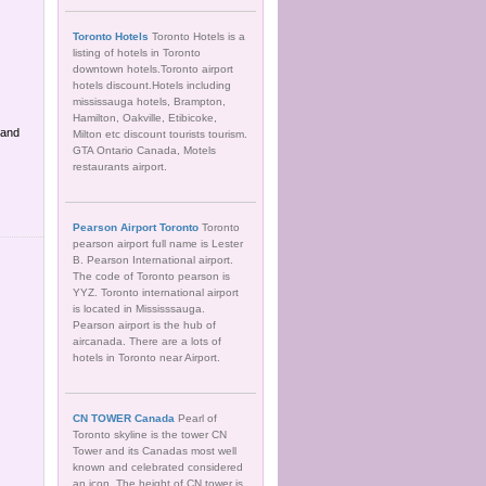
Toronto Hotels
Toronto Hotels is a
listing of hotels in Toronto
downtown hotels.Toronto airport
hotels discount.Hotels including
mississauga hotels, Brampton,
Hamilton, Oakville, Etibicoke,
 and
Milton etc discount tourists tourism.
GTA Ontario Canada, Motels
restaurants airport.
Pearson Airport Toronto
Toronto
pearson airport full name is Lester
B. Pearson International airport.
The code of Toronto pearson is
YYZ. Toronto international airport
is located in Mississsauga.
Pearson airport is the hub of
aircanada. There are a lots of
hotels in Toronto near Airport.
CN TOWER Canada
Pearl of
Toronto skyline is the tower CN
Tower and its Canadas most well
known and celebrated considered
an icon. The height of CN tower is