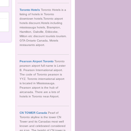
Toronto Hotels
Toronto Hotels is a
listing of hotels in Toronto
downtown hotels.Toronto airport
hotels discount.Hotels including
mississauga hotels, Brampton,
Hamilton, Oakville, Etibicoke,
Milton etc discount tourists tourism.
GTA Ontario Canada, Motels
restaurants airport.
Pearson Airport Toronto
Toronto
pearson airport full name is Lester
B. Pearson International airport.
The code of Toronto pearson is
YYZ. Toronto international airport
is located in Mississsauga.
Pearson airport is the hub of
aircanada. There are a lots of
hotels in Toronto near Airport.
CN TOWER Canada
Pearl of
Toronto skyline is the tower CN
Tower and its Canadas most well
known and celebrated considered
an icon. The height of CN tower is