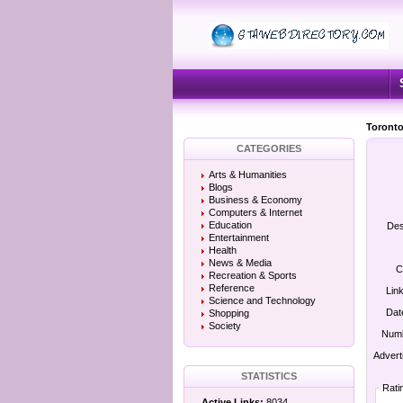
Toronto
CATEGORIES
Arts & Humanities
Blogs
Business & Economy
Computers & Internet
Education
Des
Entertainment
Health
News & Media
C
Recreation & Sports
Reference
Lin
Science and Technology
Dat
Shopping
Society
Numb
Advert
STATISTICS
Rati
Active Links:
8034