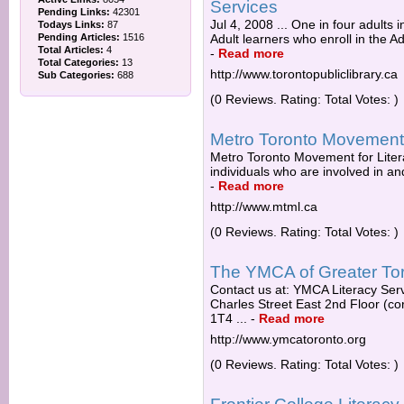
Services
Pending Links:
42301
Jul 4, 2008 ... One in four adults i
Todays Links:
87
Pending Articles:
1516
Adult learners who enroll in the A
Total Articles:
4
-
Read more
Total Categories:
13
http://www.torontopubliclibrary.ca
Sub Categories:
688
(0 Reviews. Rating: Total Votes: )
Metro Toronto Movement
Metro Toronto Movement for Liter
individuals who are involved in and
-
Read more
http://www.mtml.ca
(0 Reviews. Rating: Total Votes: )
The YMCA of Greater Toro
Contact us at: YMCA Literacy Ser
Charles Street East 2nd Floor (c
1T4 ...
-
Read more
http://www.ymcatoronto.org
(0 Reviews. Rating: Total Votes: )