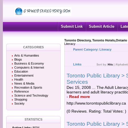
Submit Link
Submit Article
Late
Toronto Directory, Toronto Hotels,Ontario
Literacy
CATEGORIES
Parent Category:
Literacy
Arts & Humanities
Blogs
Business & Economy
Links
Sort by:
Hits
|
Alphabeti
Computers & Internet
Education
Toronto Public Library > 
Entertainment
Health
Services
News & Media
Dec 15, 2008 ... The Adult Literac
Recreation & Sports
Reference
learners and adult literacy practit
Science and Technology
-
Read more
Shopping
http://www.torontopubliclibrary.ca
Society
(0 Reviews. Rating: Total Votes: )
STATISTICS
Toronto Public Library > 
Active Links:
8034