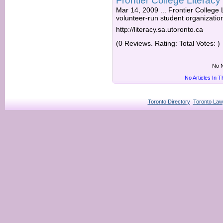
Frontier College Literacy
Mar 14, 2009 ... Frontier College L
volunteer-run student organization 
http://literacy.sa.utoronto.ca
(0 Reviews. Rating: Total Votes: )
No N
No Articles In 
Toronto Directory
Toronto Law