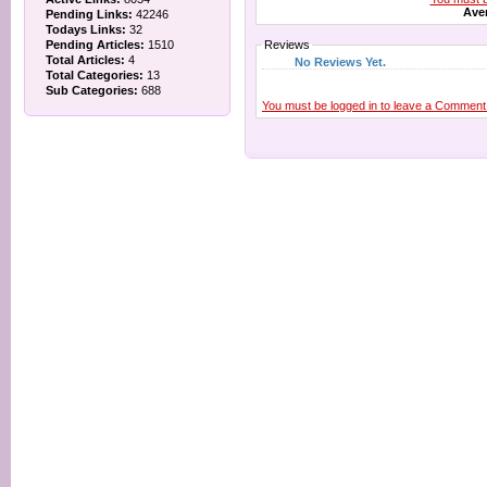
Aver
Pending Links:
42246
Todays Links:
32
Pending Articles:
1510
Reviews
Total Articles:
4
No Reviews Yet.
Total Categories:
13
Sub Categories:
688
You must be logged in to leave a Comment