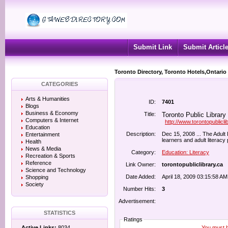
Submit Link
Submit Articl
Toronto Directory, Toronto Hotels,Ontario
CATEGORIES
Arts & Humanities
ID:
7401
Blogs
Business & Economy
Title:
Toronto Public Library
Computers & Internet
http://www.torontopublicli
Education
Description:
Dec 15, 2008 ... The Adult 
Entertainment
learners and adult literacy 
Health
News & Media
Category:
Education: Literacy
Recreation & Sports
Reference
Link Owner:
torontopubliclibrary.ca
Science and Technology
Date Added:
April 18, 2009 03:15:58 AM
Shopping
Society
Number Hits:
3
Advertisement:
STATISTICS
Ratings
You must be
Active Links:
8034