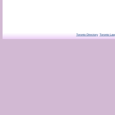
Toronto Directory
Toronto Law