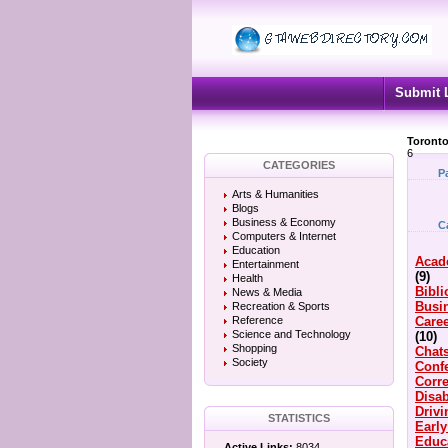
Submit 
Toronto
6
CATEGORIES
P
Arts & Humanities
Blogs
Business & Economy
C
Computers & Internet
Education
Acad
Entertainment
(9)
Health
Bibli
News & Media
Busi
Recreation & Sports
Reference
Caree
Science and Technology
(10)
Shopping
Chat
Society
Conf
Corre
Disab
Driv
STATISTICS
Earl
Educ
Active Links:
8034