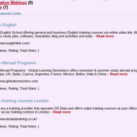
ation Weblogs
(8)
ty
(7)
eatured Links
n English
 English School offering general and business English training courses via online video link. A
s study plan, software, newsletter, blog and activities and tools.
-
Read more
/www.englishlink.com/
iews. Rating: Total Votes: )
y Abroad Programs
Abroad Programs - Global Learning Semesters offers semester & summer study abroad pr
ope, UK, Spain, Cyprus, Argentina, France, Mexico, Belize, India & China.
-
Read more
/www.globalsemesters.com
iews. Rating: Total Votes: )
s training courses London
a are a training provider that operates DS Data and offers sales training courses at your offic
 at our training centres in London.
-
Read more
/www.dsdatatraining.co.uk/
iews. Rating: Total Votes: )