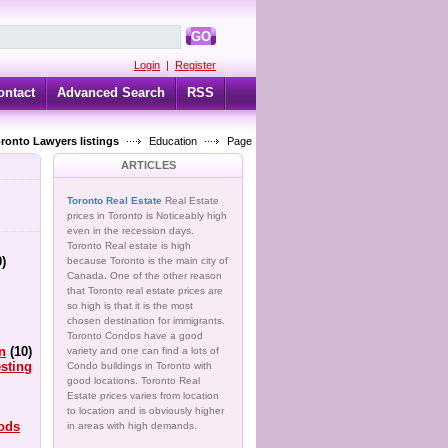
GO
Login
|
Register
ontact
Advanced Search
RSS
oronto Lawyers listings
Education
Page
ARTICLES
Toronto Real Estate
Real Estate
prices in Toronto is Noticeably high
even in the recession days.
Toronto Real estate is high
0)
because Toronto is the main city of
Canada. One of the other reason
that Toronto real estate prices are
so high is that it is the most
chosen destination for immigrants.
Toronto Condos have a good
n
(10)
variety and one can find a lots of
sting
Condo buildings in Toronto with
good locations. Toronto Real
Estate prices varies from location
to location and is obviously higher
ods
in areas with high demands.