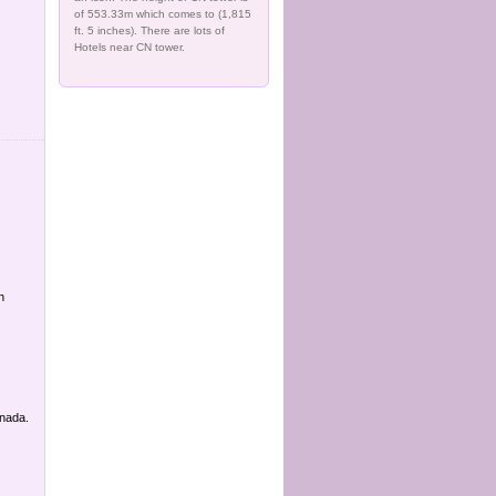
of 553.33m which comes to (1,815
ft. 5 inches). There are lots of
Hotels near CN tower.
n
anada.