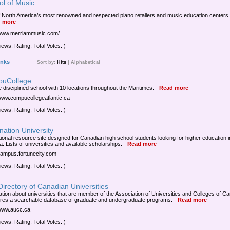
ol of Music
 North America’s most renowned and respected piano retailers and music education centers.
 more
/www.merriammusic.com/
iews. Rating: Total Votes: )
inks
Sort by:
Hits
|
Alphabetical
uCollege
e disciplined school with 10 locations throughout the Maritimes.
-
Read more
/www.compucollegeatlantic.ca
iews. Rating: Total Votes: )
nation University
ional resource site designed for Canadian high school students looking for higher education i
. Lists of universities and available scholarships.
-
Read more
/campus.fortunecity.com
iews. Rating: Total Votes: )
irectory of Canadian Universities
ation about universities that are member of the Association of Universities and Colleges of C
tures a searchable database of graduate and undergraduate programs.
-
Read more
/www.aucc.ca
iews. Rating: Total Votes: )