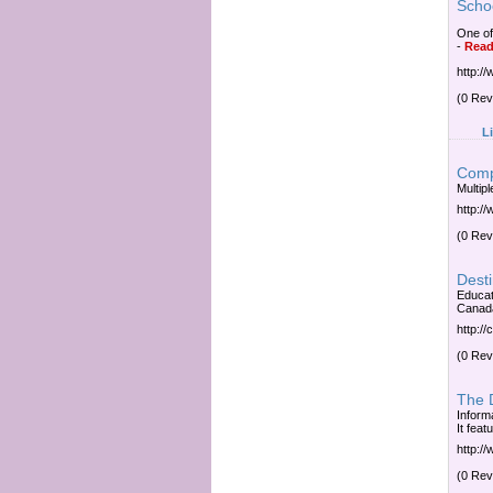
Scho
One of
-
Read
http:/
(0 Rev
L
Comp
Multipl
http:/
(0 Rev
Desti
Educat
Canada
http:/
(0 Rev
The D
Inform
It fea
http:/
(0 Rev