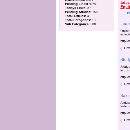
Educ
Pending Links:
42301
Equi
Todays Links:
87
Pending Articles:
1518
F
Total Articles:
4
Total Categories:
13
Lear
Sub Categories:
688
Online
include
http:/
(0 Rev
Stud
Study 
in Eur
http:/
(0 Rev
Sale
Activi
wide or
http:/
(0 Rev