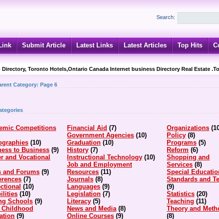
Search:
Link
Submit Article
Latest Links
Latest Articles
Top Hits
C
 Directory, Toronto Hotels,Ontario Canada Internet business Directory Real Estate .T
arent Category:
Page 6
ategories
emic Competitions
Financial Aid
(7)
Organizations
(1
Government Agencies
(10)
Policy
(8)
ographies
(10)
Graduation
(10)
Programs
(5)
ness to Business
(9)
History
(7)
Reform
(6)
r and Vocational
Instructional Technology
(10)
Shopping and
Job and Employment
Services
(8)
s and Forums
(9)
Resources
(11)
Special Educatio
erences
(7)
Journals
(8)
Standards and Te
ctional
(10)
Languages
(9)
(9)
ilities
(10)
Legislation
(7)
Statistics
(20)
ing Schools
(9)
Literacy
(5)
Teaching
(11)
y Childhood
News and Media
(8)
Theory and Meth
ation
(9)
Online Courses
(9)
(8)