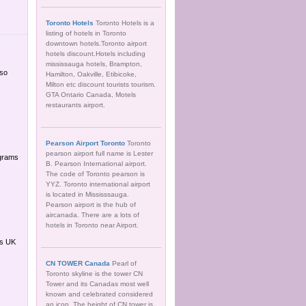
Toronto Hotels
Toronto Hotels is a
listing of hotels in Toronto
downtown hotels.Toronto airport
hotels discount.Hotels including
mississauga hotels, Brampton,
lso
Hamilton, Oakville, Etibicoke,
Milton etc discount tourists tourism.
GTA Ontario Canada, Motels
restaurants airport.
Pearson Airport Toronto
Toronto
pearson airport full name is Lester
ograms
B. Pearson International airport.
The code of Toronto pearson is
YYZ. Toronto international airport
is located in Mississsauga.
Pearson airport is the hub of
aircanada. There are a lots of
hotels in Toronto near Airport.
es UK
CN TOWER Canada
Pearl of
Toronto skyline is the tower CN
Tower and its Canadas most well
known and celebrated considered
an icon. The height of CN tower is