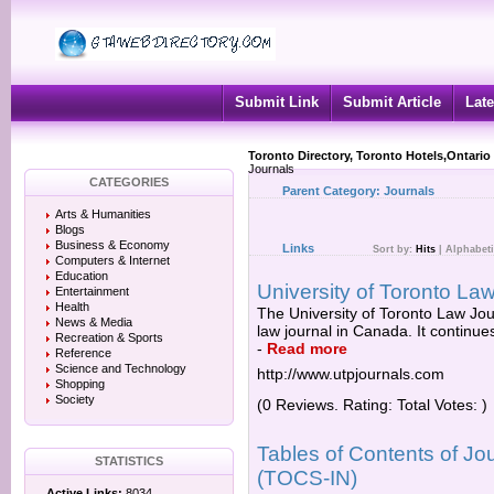
Submit Link
Submit Article
Late
Toronto Directory, Toronto Hotels,Ontario
Journals
CATEGORIES
Parent Category:
Journals
Arts & Humanities
Blogs
Business & Economy
Links
Sort by:
Hits
|
Alphabeti
Computers & Internet
Education
University of Toronto La
Entertainment
Health
The University of Toronto Law Jour
News & Media
law journal in Canada. It continue
Recreation & Sports
-
Read more
Reference
Science and Technology
http://www.utpjournals.com
Shopping
Society
(0 Reviews. Rating: Total Votes: )
Tables of Contents of Jour
STATISTICS
(TOCS-IN)
Active Links:
8034