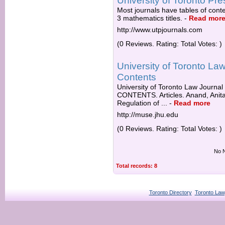
University of Toronto Pre
Most journals have tables of conten
3 mathematics titles.
-
Read mor
http://www.utpjournals.com
(0 Reviews. Rating: Total Votes: )
University of Toronto Law
Contents
University of Toronto Law Journa
CONTENTS. Articles. Anand, Anita 
Regulation of ...
-
Read more
http://muse.jhu.edu
(0 Reviews. Rating: Total Votes: )
No N
Total records: 8
Toronto Directory
Toronto Law