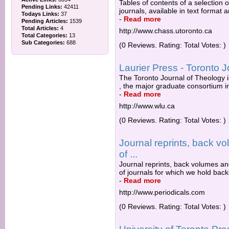
Tables of contents of a selection o
Pending Links:
42411
journals, available in text format
Todays Links:
37
-
Read more
Pending Articles:
1539
Total Articles:
4
http://www.chass.utoronto.ca
Total Categories:
13
Sub Categories:
688
(0 Reviews. Rating: Total Votes: )
Laurier Press - Toronto 
The Toronto Journal of Theology i
, the major graduate consortium i
-
Read more
http://www.wlu.ca
(0 Reviews. Rating: Total Votes: )
Journal reprints, back v
of ...
Journal reprints, back volumes and
of journals for which we hold bac
-
Read more
http://www.periodicals.com
(0 Reviews. Rating: Total Votes: )