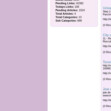
Pending Links:
42382
Todays Links:
108
Unive
Pending Articles:
1524
Step 1
Total Articles:
4
Parchm
Total Categories:
13
http:/
Sub Categories:
688
(0 Rev
City 
11 - R
Recrui
http:/
(0 Rev
Toro
http:/
169961
http:/
(0 Rev
Joie
joie de
www.ini
http://t
(0 Rev