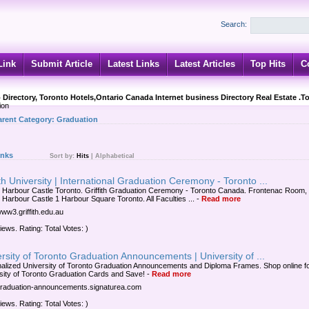
Search:
Link
Submit Article
Latest Links
Latest Articles
Top Hits
C
 Directory, Toronto Hotels,Ontario Canada Internet business Directory Real Estate .T
ion
arent Category:
Graduation
inks
Sort by:
Hits
|
Alphabetical
ith University | International Graduation Ceremony - Toronto ...
 Harbour Castle Toronto. Griffith Graduation Ceremony - Toronto Canada. Frontenac Room,
 Harbour Castle 1 Harbour Square Toronto. All Faculties ...
-
Read more
www3.griffith.edu.au
iews. Rating: Total Votes: )
rsity of Toronto Graduation Announcements | University of ...
alized University of Toronto Graduation Announcements and Diploma Frames. Shop online f
sity of Toronto Graduation Cards and Save!
-
Read more
/graduation-announcements.signaturea.com
iews. Rating: Total Votes: )