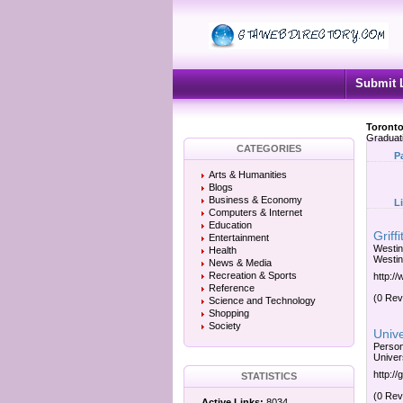
Submit 
Toronto
Graduat
CATEGORIES
P
Arts & Humanities
Blogs
Business & Economy
L
Computers & Internet
Education
Griff
Entertainment
Westin
Health
Westin
News & Media
Recreation & Sports
http://
Reference
(0 Rev
Science and Technology
Shopping
Society
Unive
Person
Univer
http:/
STATISTICS
(0 Rev
Active Links:
8034