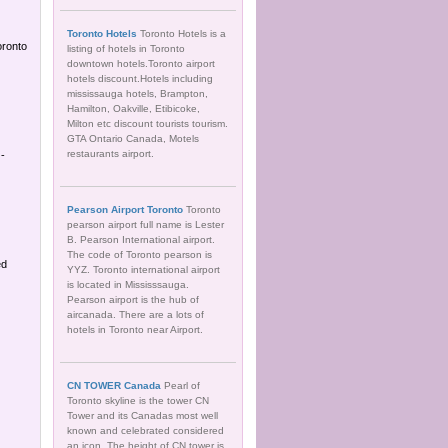
Toronto Hotels
Toronto Hotels is a
oronto
listing of hotels in Toronto
downtown hotels.Toronto airport
hotels discount.Hotels including
mississauga hotels, Brampton,
Hamilton, Oakville, Etibicoke,
Milton etc discount tourists tourism.
GTA Ontario Canada, Motels
restaurants airport.
 -
Pearson Airport Toronto
Toronto
pearson airport full name is Lester
B. Pearson International airport.
The code of Toronto pearson is
ed
YYZ. Toronto international airport
is located in Mississsauga.
Pearson airport is the hub of
aircanada. There are a lots of
hotels in Toronto near Airport.
CN TOWER Canada
Pearl of
Toronto skyline is the tower CN
Tower and its Canadas most well
known and celebrated considered
an icon. The height of CN tower is