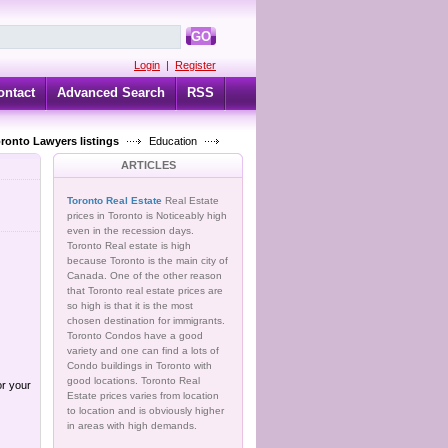
GO
Login
|
Register
ontact
Advanced Search
RSS
oronto Lawyers listings
Education
ARTICLES
Toronto Real Estate
Real Estate
prices in Toronto is Noticeably high
even in the recession days.
Toronto Real estate is high
because Toronto is the main city of
Canada. One of the other reason
that Toronto real estate prices are
so high is that it is the most
chosen destination for immigrants.
Toronto Condos have a good
variety and one can find a lots of
Condo buildings in Toronto with
good locations. Toronto Real
or your
Estate prices varies from location
to location and is obviously higher
in areas with high demands.