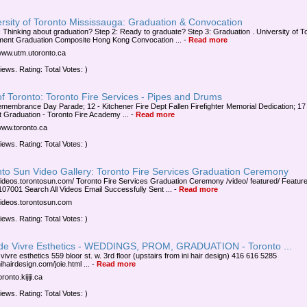
rsity of Toronto Mississauga: Graduation & Convocation
: Thinking about graduation? Step 2: Ready to graduate? Step 3: Graduation . University of T
ent Graduation Composite Hong Kong Convocation ...
-
Read more
/www.utm.utoronto.ca
iews. Rating: Total Votes: )
of Toronto: Toronto Fire Services - Pipes and Drums
emembrance Day Parade; 12 - Kitchener Fire Dept Fallen Firefighter Memorial Dedication; 17
t Graduation - Toronto Fire Academy ...
-
Read more
/www.toronto.ca
iews. Rating: Total Votes: )
nto Sun Video Gallery: Toronto Fire Services Graduation Ceremony
/videos.torontosun.com/ Toronto Fire Services Graduation Ceremony /video/ featured/ Featur
07001 Search All Videos Email Successfully Sent ...
-
Read more
/videos.torontosun.com
iews. Rating: Total Votes: )
 de Vivre Esthetics - WEDDINGS, PROM, GRADUATION - Toronto ...
 vivre esthetics 559 bloor st. w. 3rd floor (upstairs from ini hair design) 416 616 5285
hairdesign.com/joie.html ...
-
Read more
oronto.kijiji.ca
iews. Rating: Total Votes: )