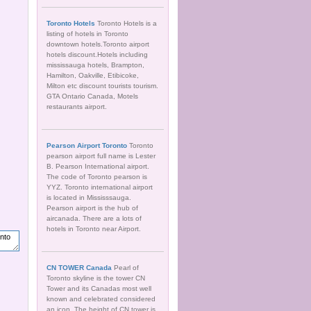
Toronto Hotels
Toronto Hotels is a
listing of hotels in Toronto
downtown hotels.Toronto airport
hotels discount.Hotels including
mississauga hotels, Brampton,
Hamilton, Oakville, Etibicoke,
Milton etc discount tourists tourism.
GTA Ontario Canada, Motels
restaurants airport.
Pearson Airport Toronto
Toronto
pearson airport full name is Lester
B. Pearson International airport.
The code of Toronto pearson is
YYZ. Toronto international airport
is located in Mississsauga.
Pearson airport is the hub of
aircanada. There are a lots of
hotels in Toronto near Airport.
CN TOWER Canada
Pearl of
Toronto skyline is the tower CN
Tower and its Canadas most well
known and celebrated considered
an icon. The height of CN tower is