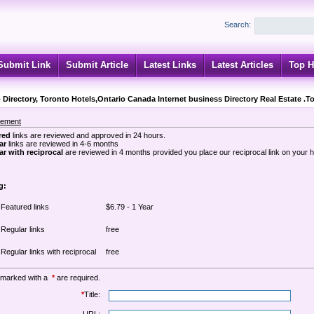
Search:
Submit Link
Submit Article
Latest Links
Latest Articles
Top H
 Directory, Toronto Hotels,Ontario Canada Internet business Directory Real Estate .T
sement
red
links are reviewed and approved in 24 hours.
ar
links are reviewed in 4-6 months
r with reciprocal
are reviewed in 4 months provided you place our reciprocal link on your
g:
Featured links
$6.79 - 1 Year
Regular links
free
Regular links with reciprocal
free
 marked with a
*
are required.
*
Title: