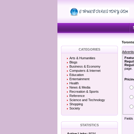
Toronto
CATEGORIES
Adverti
Featu
Arts & Humanities
Regul
Blogs
Regula
Business & Economy
page.
Computers & Internet
Education
Entertainment
Pricin
Health
News & Media
Recreation & Sports
Reference
Science and Technology
Shopping
Society
Fields
STATISTICS
Active Links:
8034