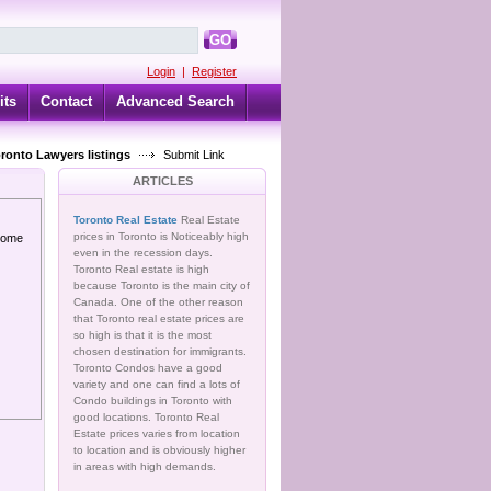
GO
Login
|
Register
its
Contact
Advanced Search
oronto Lawyers listings
Submit Link
ARTICLES
Toronto Real Estate
Real Estate
prices in Toronto is Noticeably high
 home
even in the recession days.
Toronto Real estate is high
because Toronto is the main city of
Canada. One of the other reason
that Toronto real estate prices are
so high is that it is the most
chosen destination for immigrants.
Toronto Condos have a good
variety and one can find a lots of
Condo buildings in Toronto with
good locations. Toronto Real
Estate prices varies from location
to location and is obviously higher
in areas with high demands.