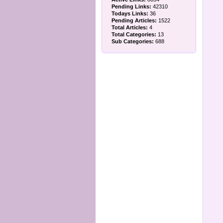
Pending Links:
42310
Todays Links:
36
Pending Articles:
1522
Total Articles:
4
Total Categories:
13
Sub Categories:
688