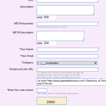
URL:
Description:
Limit:
META Keywords:
Separate keywords by comma.
META Description:
Limit:
*
Your Name:
*
Your Email:
*
Category:
Reciprocal Link URL:
To validate the reciprocal link please include the
following HTML code in the page at the URL
specified above, before submiting this form:
*
Enter the code shown:
This helps prevent automated registrations.