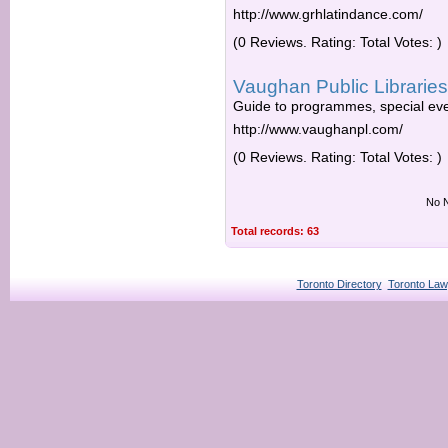
http://www.grhlatindance.com/
(0 Reviews. Rating: Total Votes: )
Vaughan Public Libraries
Guide to programmes, special eve
http://www.vaughanpl.com/
(0 Reviews. Rating: Total Votes: )
No N
Total records: 63
Toronto Directory
Toronto Law