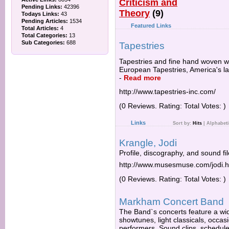
Criticism and
Pending Links:
42396
Theory
(9)
Todays Links:
43
Pending Articles:
1534
Featured Links
Total Articles:
4
Total Categories:
13
Sub Categories:
688
Tapestries
Tapestries and fine hand woven wa
European Tapestries, America's la
-
Read more
http://www.tapestries-inc.com/
(0 Reviews. Rating: Total Votes: )
Links
Sort by:
Hits
|
Alphabeti
Krangle, Jodi
Profile, discography, and sound fil
http://www.musesmuse.com/jodi.h
(0 Reviews. Rating: Total Votes: )
Markham Concert Band
The Band`s concerts feature a wid
showtunes, light classicals, occasi
performers. Sound clips, schedule 