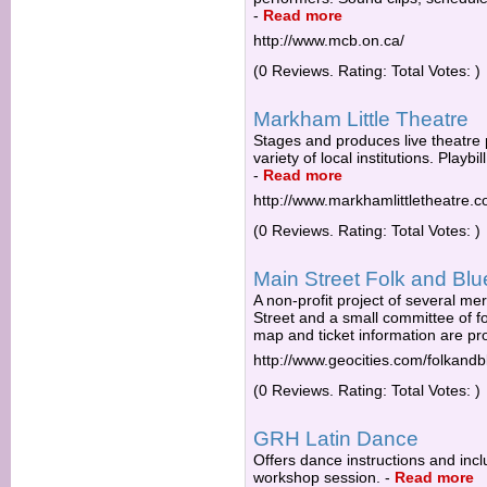
-
Read more
http://www.mcb.on.ca/
(0 Reviews. Rating: Total Votes: )
Markham Little Theatre
Stages and produces live theatre
variety of local institutions. Playbi
-
Read more
http://www.markhamlittletheatre.c
(0 Reviews. Rating: Total Votes: )
Main Street Folk and Blu
A non-profit project of several 
Street and a small committee of f
map and ticket information are pr
http://www.geocities.com/folkandb
(0 Reviews. Rating: Total Votes: )
GRH Latin Dance
Offers dance instructions and incl
workshop session.
-
Read more