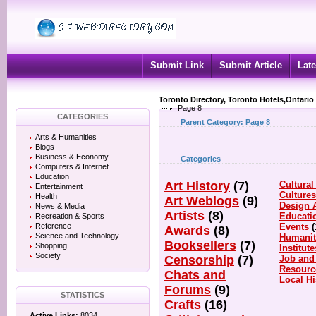
Submit Link
Submit Article
Late
Toronto Directory, Toronto Hotels,Ontario
Page 8
CATEGORIES
Parent Category:
Page 8
Arts & Humanities
Blogs
Business & Economy
Categories
Computers & Internet
Education
Art History
(7)
Cultural
Entertainment
Culture
Health
Art Weblogs
(9)
Design 
News & Media
Artists
(8)
Educati
Recreation & Sports
Reference
Events
(
Awards
(8)
Science and Technology
Humanit
Booksellers
(7)
Shopping
Institute
Society
Censorship
(7)
Job and
Resourc
Chats and
Local Hi
Forums
(9)
STATISTICS
Crafts
(16)
Active Links:
8034