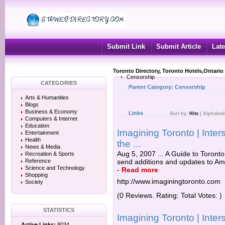
Submit Link
Submit Article
Late
Toronto Directory, Toronto Hotels,Ontario
Censorship
CATEGORIES
Parent Category:
Censorship
Arts & Humanities
Blogs
Business & Economy
Links
Sort by:
Hits
|
Alphabeti
Computers & Internet
Education
Imagining Toronto | Inter
Entertainment
Health
the ...
News & Media
Aug 5, 2007 ... A Guide to Toront
Recreation & Sports
Reference
send additions and updates to Am
Science and Technology
-
Read more
Shopping
http://www.imaginingtoronto.com
Society
(0 Reviews. Rating: Total Votes: )
STATISTICS
Imagining Toronto | Inter
Active Links:
8034