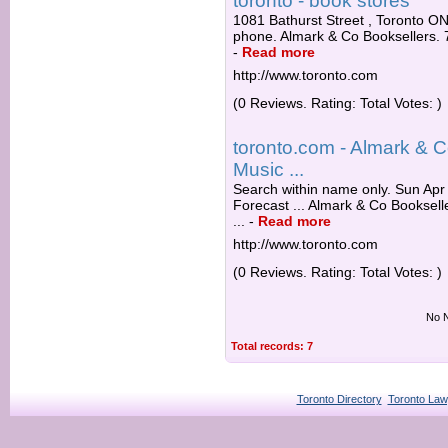
toronto - book stores
1081 Bathurst Street , Toronto O
phone. Almark & Co Booksellers. 
-
Read more
http://www.toronto.com
(0 Reviews. Rating: Total Votes: )
toronto.com - Almark & C
Music ...
Search within name only. Sun Apr 
Forecast ... Almark & Co Booksell
...
-
Read more
http://www.toronto.com
(0 Reviews. Rating: Total Votes: )
No N
Total records: 7
Toronto Directory
Toronto Law