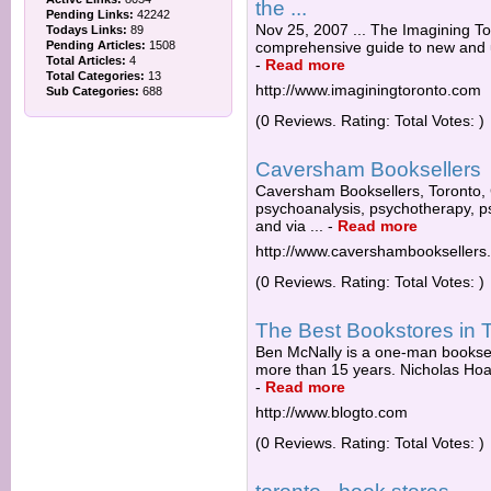
the ...
Pending Links:
42242
Nov 25, 2007 ... The Imagining To
Todays Links:
89
Pending Articles:
1508
comprehensive guide to new and us
Total Articles:
4
-
Read more
Total Categories:
13
http://www.imaginingtoronto.com
Sub Categories:
688
(0 Reviews. Rating: Total Votes: )
Caversham Booksellers
Caversham Booksellers, Toronto, 
psychoanalysis, psychotherapy, ps
and via ...
-
Read more
http://www.cavershambooksellers
(0 Reviews. Rating: Total Votes: )
The Best Bookstores in 
Ben McNally is a one-man booksell
more than 15 years. Nicholas Hoare
-
Read more
http://www.blogto.com
(0 Reviews. Rating: Total Votes: )