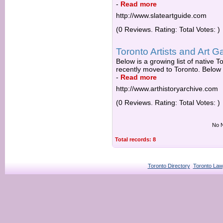
-
Read more
http://www.slateartguide.com
(0 Reviews. Rating: Total Votes: )
Toronto Artists and Art Ga
Below is a growing list of native 
recently moved to Toronto. Below th
-
Read more
http://www.arthistoryarchive.com
(0 Reviews. Rating: Total Votes: )
No N
Total records: 8
Toronto Directory
Toronto Law