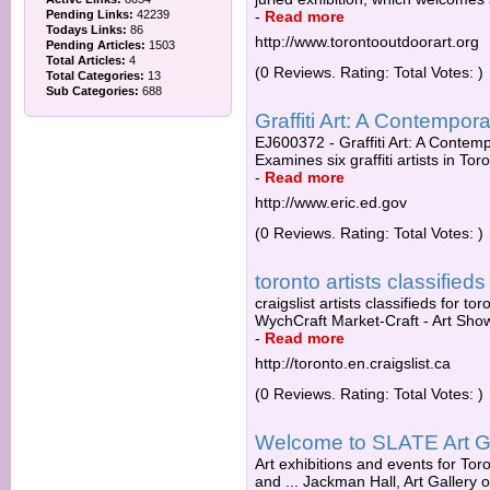
Pending Links:
42239
-
Read more
Todays Links:
86
http://www.torontooutdoorart.org
Pending Articles:
1503
Total Articles:
4
(0 Reviews. Rating: Total Votes: )
Total Categories:
13
Sub Categories:
688
Graffiti Art: A Contempora
EJ600372 - Graffiti Art: A Contempo
Examines six graffiti artists in To
-
Read more
http://www.eric.ed.gov
(0 Reviews. Rating: Total Votes: )
toronto artists classifieds 
craigslist artists classifieds for tor
WychCraft Market-Craft - Art Show 
-
Read more
http://toronto.en.craigslist.ca
(0 Reviews. Rating: Total Votes: )
Welcome to SLATE Art G
Art exhibitions and events for To
and ... Jackman Hall, Art Gallery 