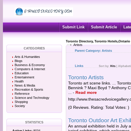
Submit Link
Submit Article
Late
Toronto Directory, Toronto Hotels,Ontario
Artists
CATEGORIES
Parent Category:
Artists
Arts & Humanities
Blogs
Business & Economy
Links
Sort by:
Hits
|
Alphabeti
Computers & Internet
Education
Toronto Artists
Entertainment
Health
Toronto art scene links. ... Toront
News & Media
Bennink ? Maxi Boyd ? Anthony 
Recreation & Sports
...
-
Read more
Reference
Science and Technology
http://www.thesacredvoicegallery
Shopping
Society
(0 Reviews. Rating: Total Votes: )
Toronto Outdoor Art Exhi
STATISTICS
An annual exhibition held in July a
juried exhibition, which welcomes a
Active Links:
8034