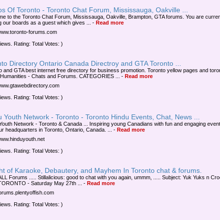
s Of Toronto - Toronto Chat Forum, Mississauga, Oakville ...
e to the Toronto Chat Forum, Mississauga, Oakville, Brampton, GTA forums. You are curren
g our boards as a guest which gives ...
-
Read more
/www.toronto-forums.com
iews. Rating: Total Votes: )
to Directory Ontario Canada Directroy and GTA Toronto ...
o and GTA best internet free directory for business promotion. Toronto yellow pages and toron
 Humanities - Chats and Forums. CATEGORIES ...
-
Read more
/www.gtawebdirectory.com
iews. Rating: Total Votes: )
 Youth Network - Toronto - Toronto Hindu Events, Chat, News ...
Youth Network - Toronto & Canada ... Inspiring young Canadians with fun and engaging even
ur headquarters in Toronto, Ontario, Canada. ...
-
Read more
/www.hinduyouth.net
iews. Rating: Total Votes: )
ght of Karaoke, Debautery, and Mayhem In Toronto chat & forums.
LL Forums ..... Stillalicious: good to chat with you again, ummm, ..... Subject: Yuk Yuks n Cr
TORONTO - Saturday May 27th ...
-
Read more
/forums.plentyoffish.com
iews. Rating: Total Votes: )