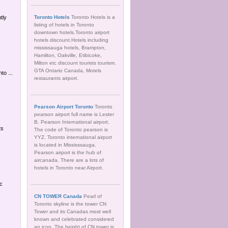
tly
Toronto Hotels
Toronto Hotels is a
listing of hotels in Toronto
downtown hotels.Toronto airport
hotels discount.Hotels including
mississauga hotels, Brampton,
Hamilton, Oakville, Etibicoke,
Milton etc discount tourists tourism.
GTA Ontario Canada, Motels
to ...
restaurants airport.
Pearson Airport Toronto
Toronto
pearson airport full name is Lester
B. Pearson International airport.
ts
The code of Toronto pearson is
YYZ. Toronto international airport
is located in Mississsauga.
Pearson airport is the hub of
aircanada. There are a lots of
hotels in Toronto near Airport.
oc
CN TOWER Canada
Pearl of
Toronto skyline is the tower CN
Tower and its Canadas most well
known and celebrated considered
an icon. The height of CN tower is