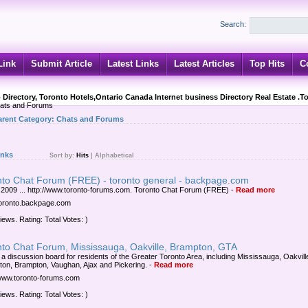
Search:
Link
Submit Article
Latest Links
Latest Articles
Top Hits
C
 Directory, Toronto Hotels,Ontario Canada Internet business Directory Real Estate .T
ats and Forums
arent Category:
Chats and Forums
inks
Sort by:
Hits
|
Alphabetical
nto Chat Forum (FREE) - toronto general - backpage.com
 2009 ... http://www.toronto-forums.com. Toronto Chat Forum (FREE)
-
Read more
/toronto.backpage.com
iews. Rating: Total Votes: )
nto Chat Forum, Mississauga, Oakville, Brampton, GTA
s a discussion board for residents of the Greater Toronto Area, including Mississauga, Oakvill
gton, Brampton, Vaughan, Ajax and Pickering.
-
Read more
/www.toronto-forums.com
iews. Rating: Total Votes: )