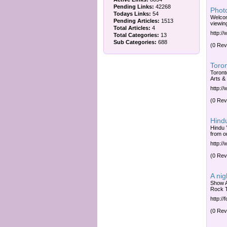
Pending Links:
42268
Photo
Todays Links:
54
Welcom
Pending Articles:
1513
viewin
Total Articles:
4
http:/
Total Categories:
13
Sub Categories:
688
(0 Rev
Toron
Toront
Arts &
http:/
(0 Rev
Hindu
Hindu 
from o
http:/
(0 Rev
A ni
Show A
Rock 
http:/
(0 Rev