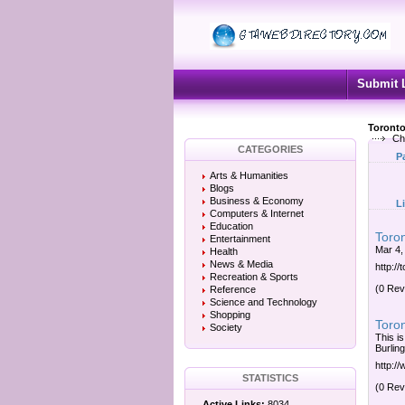
Submit 
Toronto
Ch
CATEGORIES
P
Arts & Humanities
Blogs
Business & Economy
L
Computers & Internet
Education
Toro
Entertainment
Mar 4,
Health
News & Media
http:/
Recreation & Sports
(0 Rev
Reference
Science and Technology
Shopping
Toro
Society
This i
Burlin
http:/
STATISTICS
(0 Rev
Active Links:
8034