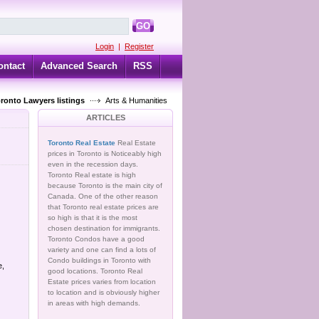
GO
Login
|
Register
ontact
Advanced Search
RSS
oronto Lawyers listings
Arts & Humanities
ARTICLES
Toronto Real Estate
Real Estate
prices in Toronto is Noticeably high
even in the recession days.
Toronto Real estate is high
because Toronto is the main city of
Canada. One of the other reason
that Toronto real estate prices are
so high is that it is the most
chosen destination for immigrants.
Toronto Condos have a good
variety and one can find a lots of
Condo buildings in Toronto with
e,
good locations. Toronto Real
Estate prices varies from location
to location and is obviously higher
in areas with high demands.