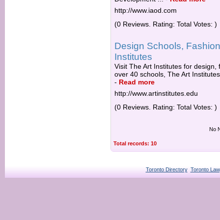
http://www.iaod.com
(0 Reviews. Rating: Total Votes: )
Design Schools, Fashion,
Institutes
Visit The Art Institutes for design
over 40 schools, The Art Institutes
-
Read more
http://www.artinstitutes.edu
(0 Reviews. Rating: Total Votes: )
No N
Total records: 10
Toronto Directory
Toronto Law