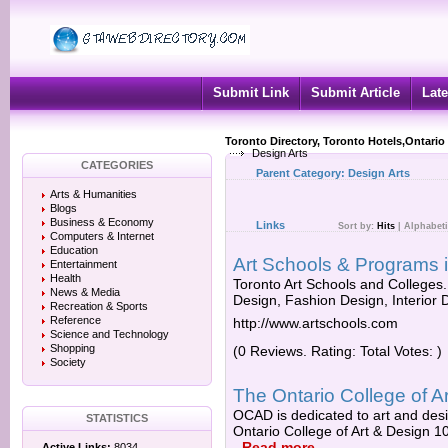
Submit Link
Submit Article
Late
Toronto Directory, Toronto Hotels,Ontario
Design Arts
CATEGORIES
Parent Category:
Design Arts
Arts & Humanities
Blogs
Business & Economy
Links
Sort by:
Hits
|
Alphabeti
Computers & Internet
Education
Art Schools & Programs i
Entertainment
Health
Toronto Art Schools and Colleges
News & Media
Design, Fashion Design, Interior D
Recreation & Sports
Reference
http://www.artschools.com
Science and Technology
Shopping
(0 Reviews. Rating: Total Votes: )
Society
The Ontario College of 
OCAD is dedicated to art and desi
STATISTICS
Ontario College of Art & Design 1
-
Read more
Active Links:
8034