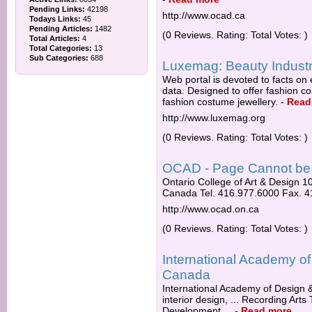
Pending Links:
42198
http://www.ocad.ca
Todays Links:
45
Pending Articles:
1482
(0 Reviews. Rating: Total Votes: )
Total Articles:
4
Total Categories:
13
Sub Categories:
688
Luxemag: Beauty Industry
Web portal is devoted to facts on e
data. Designed to offer fashion co
fashion costume jewellery.
-
Read
http://www.luxemag.org
(0 Reviews. Rating: Total Votes: )
OCAD - Page Cannot be
Ontario College of Art & Design 
Canada Tel. 416.977.6000 Fax. 
http://www.ocad.on.ca
(0 Reviews. Rating: Total Votes: )
International Academy of
Canada
International Academy of Design & 
interior design, ... Recording Ar
Development ...
-
Read more