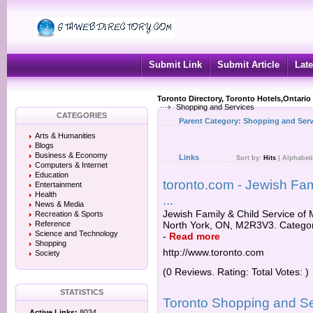
Submit Link
Submit Article
Late
Toronto Directory, Toronto Hotels,Ontario
Shopping and Services
CATEGORIES
Parent Category:
Shopping and Serv
Arts & Humanities
Blogs
Business & Economy
Links
Sort by:
Hits
|
Alphabeti
Computers & Internet
Education
toronto.com - Jewish Fam
Entertainment
Health
...
News & Media
Jewish Family & Child Service of 
Recreation & Sports
Reference
North York, ON, M2R3V3. Categori
Science and Technology
-
Read more
Shopping
http://www.toronto.com
Society
(0 Reviews. Rating: Total Votes: )
STATISTICS
Toronto Shopping and S
Active Links:
8034