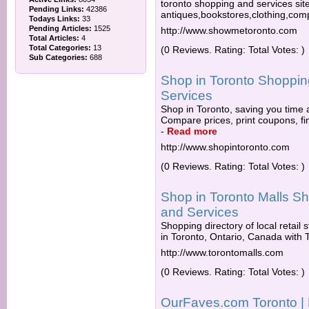
toronto shopping and services site
Pending Links:
42386
antiques,bookstores,clothing,co
Todays Links:
33
Pending Articles:
1525
http://www.showmetoronto.com
Total Articles:
4
Total Categories:
13
(0 Reviews. Rating: Total Votes: )
Sub Categories:
688
Shop in Toronto Shopping
Services
Shop in Toronto, saving you time 
Compare prices, print coupons, fin
-
Read more
http://www.shopintoronto.com
(0 Reviews. Rating: Total Votes: )
Shop in Toronto Malls Sh
and Services
Shopping directory of local retail
in Toronto, Ontario, Canada with To
http://www.torontomalls.com
(0 Reviews. Rating: Total Votes: )
OurFaves.com Toronto | 