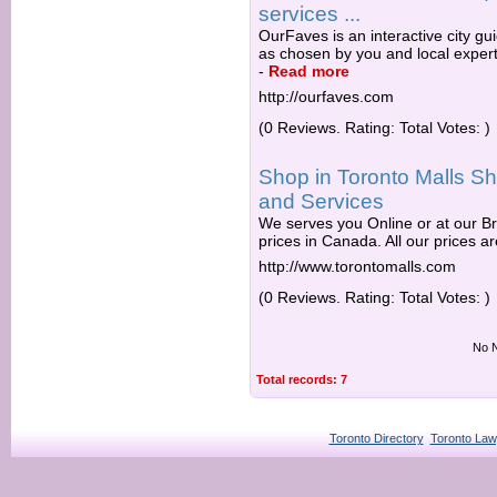
services ...
OurFaves is an interactive city gu
as chosen by you and local expert
-
Read more
http://ourfaves.com
(0 Reviews. Rating: Total Votes: )
Shop in Toronto Malls Sh
and Services
We serves you Online or at our Br
prices in Canada. All our prices are
http://www.torontomalls.com
(0 Reviews. Rating: Total Votes: )
No N
Total records: 7
Toronto Directory
Toronto Law