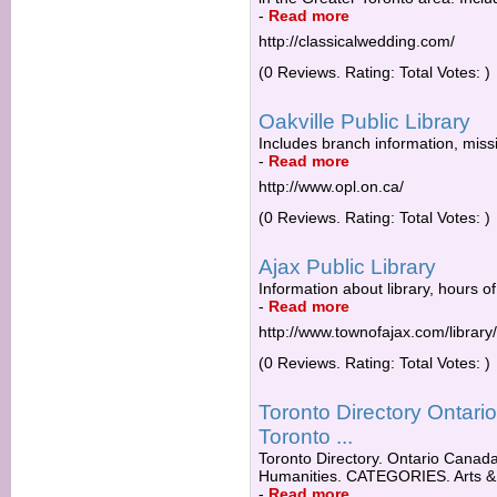
-
Read more
http://classicalwedding.com/
(0 Reviews. Rating: Total Votes: )
Oakville Public Library
Includes branch information, missi
-
Read more
http://www.opl.on.ca/
(0 Reviews. Rating: Total Votes: )
Ajax Public Library
Information about library, hours of
-
Read more
http://www.townofajax.com/library/
(0 Reviews. Rating: Total Votes: )
Toronto Directory Ontar
Toronto ...
Toronto Directory. Ontario Canada 
Humanities. CATEGORIES. Arts & 
-
Read more