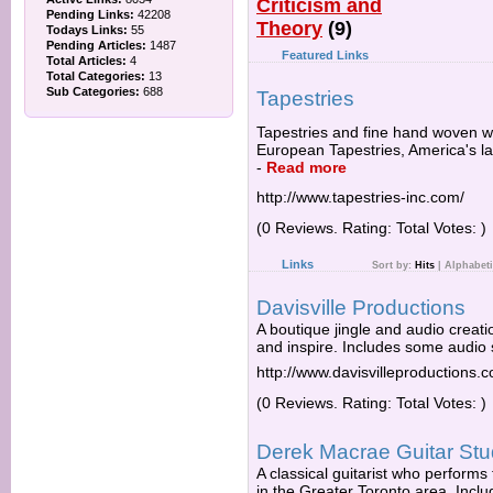
Criticism and
Pending Links:
42208
Theory
(9)
Todays Links:
55
Pending Articles:
1487
Featured Links
Total Articles:
4
Total Categories:
13
Sub Categories:
688
Tapestries
Tapestries and fine hand woven wa
European Tapestries, America's la
-
Read more
http://www.tapestries-inc.com/
(0 Reviews. Rating: Total Votes: )
Links
Sort by:
Hits
|
Alphabeti
Davisville Productions
A boutique jingle and audio creation
and inspire. Includes some audio s
http://www.davisvilleproductions.
(0 Reviews. Rating: Total Votes: )
Derek Macrae Guitar Stu
A classical guitarist who perform
in the Greater Toronto area. Inclu