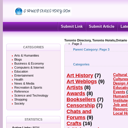
Submit Link
Submit Article
Late
Toronto Directory, Toronto Hotels,Ontario
Page 3
CATEGORIES
Parent Category:
Page 3
Arts & Humanities
Blogs
Business & Economy
Categories
Computers & Internet
Education
Art History
(7)
Cultural
Entertainment
Culture
Health
Art Weblogs
(9)
Design 
News & Media
Artists
(8)
Educati
Recreation & Sports
Reference
Events
(
Awards
(8)
Science and Technology
Humanit
Booksellers
(7)
Shopping
Institute
Society
Censorship
(7)
Job and
Resourc
Chats and
Local Hi
Forums
(9)
STATISTICS
Crafts
(16)
Active Links:
8034