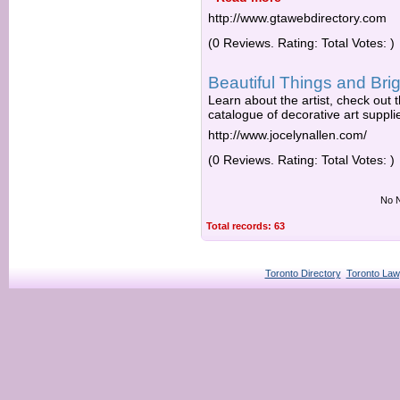
http://www.gtawebdirectory.com
(0 Reviews. Rating: Total Votes: )
Beautiful Things and Brig
Learn about the artist, check out
catalogue of decorative art suppli
http://www.jocelynallen.com/
(0 Reviews. Rating: Total Votes: )
No N
Total records: 63
Toronto Directory
Toronto Law