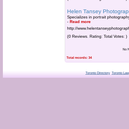
Helen Tansey Photogra
Specializes in portrait photograph
-
Read more
http://www.helentanseyphotograp
(0 Reviews. Rating: Total Votes: )
No N
Total records: 34
Toronto Directory
Toronto Law