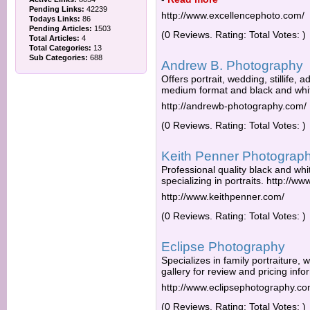
Pending Links:
42239
http://www.excellencephoto.com/
Todays Links:
86
Pending Articles:
1503
(0 Reviews. Rating: Total Votes: )
Total Articles:
4
Total Categories:
13
Sub Categories:
688
Andrew B. Photography
Offers portrait, wedding, stillife, a
medium format and black and whi
http://andrewb-photography.com/
(0 Reviews. Rating: Total Votes: )
Keith Penner Photograp
Professional quality black and wh
specializing in portraits. http://w
http://www.keithpenner.com/
(0 Reviews. Rating: Total Votes: )
Eclipse Photography
Specializes in family portraiture,
gallery for review and pricing info
http://www.eclipsephotography.c
(0 Reviews. Rating: Total Votes: )