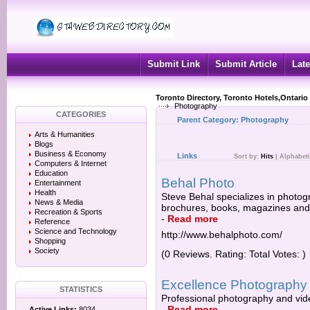
Submit Link
Submit Article
Late
Toronto Directory, Toronto Hotels,Ontario
Photography
CATEGORIES
Parent Category:
Photography
Arts & Humanities
Blogs
Business & Economy
Links
Sort by:
Hits
|
Alphabeti
Computers & Internet
Education
Behal Photo
Entertainment
Health
Steve Behal specializes in photogr
News & Media
brochures, books, magazines and p
Recreation & Sports
-
Read more
Reference
Science and Technology
http://www.behalphoto.com/
Shopping
Society
(0 Reviews. Rating: Total Votes: )
Excellence Photography
STATISTICS
Professional photography and vid
-
Read more
Active Links:
8034