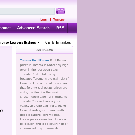
GO
Login
|
Register
ontact
Advanced Search
RSS
oronto Lawyers listings
Arts & Humanities
ARTICLES
Toronto Real Estate
Real Estate
prices in Toronto is Noticeably high
even in the recession days.
Toronto Real estate is high
because Toronto is the main city of
Canada. One of the other reason
that Toronto real estate prices are
so high is that it is the most
chosen destination for immigrants.
Toronto Condos have a good
variety and one can find a lots of
7)
Condo buildings in Toronto with
good locations. Toronto Real
Estate prices varies from location
to location and is obviously higher
in areas with high demands.