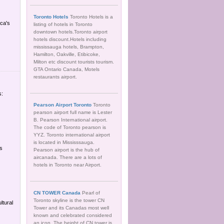
Toronto Hotels
Toronto Hotels is a
ica's
listing of hotels in Toronto
downtown hotels.Toronto airport
hotels discount.Hotels including
mississauga hotels, Brampton,
Hamilton, Oakville, Etibicoke,
Milton etc discount tourists tourism.
GTA Ontario Canada, Motels
restaurants airport.
s:
Pearson Airport Toronto
Toronto
pearson airport full name is Lester
B. Pearson International airport.
The code of Toronto pearson is
YYZ. Toronto international airport
is located in Mississsauga.
es
Pearson airport is the hub of
aircanada. There are a lots of
hotels in Toronto near Airport.
CN TOWER Canada
Pearl of
Toronto skyline is the tower CN
ltural
Tower and its Canadas most well
known and celebrated considered
an icon. The height of CN tower is