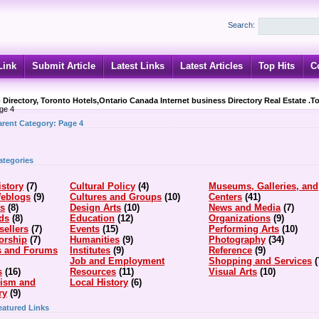
Search:
Link
Submit Article
Latest Links
Latest Articles
Top Hits
C
 Directory, Toronto Hotels,Ontario Canada Internet business Directory Real Estate .T
ge 4
arent Category:
Page 4
ategories
istory
(7)
Cultural Policy
(4)
Museums, Galleries, and
Weblogs
(9)
Cultures and Groups
(10)
Centers
(41)
ts
(8)
Design Arts
(10)
News and Media
(7)
ds
(8)
Education
(12)
Organizations
(9)
sellers
(7)
Events
(15)
Performing Arts
(10)
orship
(7)
Humanities
(9)
Photography
(34)
s and Forums
Institutes
(9)
Reference
(9)
Job and Employment
Shopping and Services
(
s
(16)
Resources
(11)
Visual Arts
(10)
cism and
Local History
(6)
ry
(9)
eatured Links