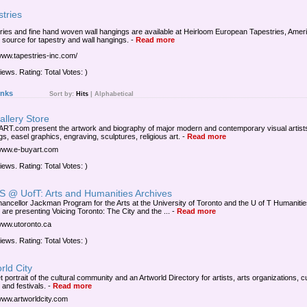
tries
ries and fine hand woven wall hangings are available at Heirloom European Tapestries, Amer
t source for tapestry and wall hangings.
-
Read more
/www.tapestries-inc.com/
iews. Rating: Total Votes: )
inks
Sort by:
Hits
|
Alphabetical
allery Store
RT.com present the artwork and biography of major modern and contemporary visual artist
gs, easel graphics, engraving, sculptures, religious art.
-
Read more
/www.e-buyart.com
iews. Rating: Total Votes: )
 @ UofT: Arts and Humanities Archives
ancellor Jackman Program for the Arts at the University of Toronto and the U of T Humaniti
 are presenting Voicing Toronto: The City and the ...
-
Read more
/www.utoronto.ca
iews. Rating: Total Votes: )
rld City
t portrait of the cultural community and an Artworld Directory for artists, arts organizations, cu
 and festivals.
-
Read more
/www.artworldcity.com