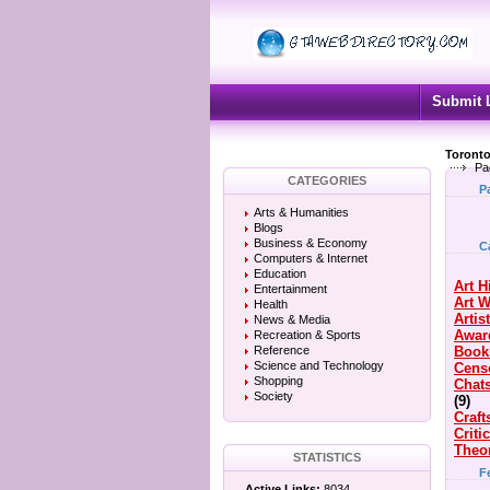
Submit 
Toronto
Pa
CATEGORIES
P
Arts & Humanities
Blogs
Business & Economy
C
Computers & Internet
Education
Art H
Entertainment
Art 
Health
Artis
News & Media
Awar
Recreation & Sports
Reference
Book
Science and Technology
Cens
Shopping
Chat
Society
(9)
Craft
Criti
Theo
STATISTICS
F
Active Links:
8034