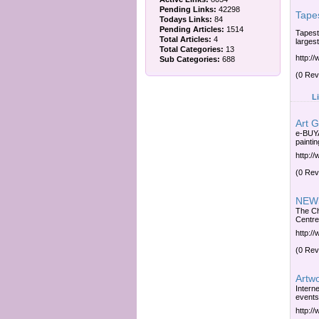
Pending Links:
42298
Tapes
Todays Links:
84
Pending Articles:
1514
Tapest
Total Articles:
4
larges
Total Categories:
13
http:/
Sub Categories:
688
(0 Rev
L
Art G
e-BUYA
paintin
http:/
(0 Rev
NEWS
The Ch
Centre
http:/
(0 Rev
Artwo
Interne
events
http:/