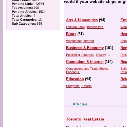
world if your website ships or g
Pending Links:
42374
Todays Links:
100
Pending Articles:
1524
Total Articles:
4
Total Categories:
13
Arts & Humanities
(94)
Ent
Sub Categories:
688
Cultural Policy
,
Booksellers
, ...
Web
Blogs
(31)
Hea
Webmaster
,
Internet
, ...
Seni
Business & Economy
(101)
New
Publishing Industries
,
Charity
, ...
Reli
Computers & Internet
(114)
Rec
Conventions and Trade Shows
,
Saili
Podcasts
, ...
Res
Education
(94)
Ref
Programs
,
Reform
, ...
Book
Articles
Toronto Real Estate