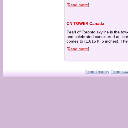
[
Read more
]
CN TOWER Canada
Pearl of Toronto skyline is the t
and celebrated considered an ico
comes to (1,815 ft. 5 inches). The
[
Read more
]
Toronto Directory
Toronto Law