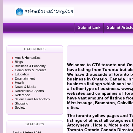
Submit Link
Submit Articl
CATEGORIES
Arts & Humanities
Blogs
Welcome to GTA toronto and Onta
Business & Economy
have listing from Toronto but al
Computers & Internet
We have thousands of toronto bu
Education
Entertainment
business in Ontario, Canada. In
Health
business listings which can inc
News & Media
all other type of business. www.
Recreation & Sports
websites and companies of Toro
Reference
have vast amount of listings fr
Science and Technology
Mississauga, Brampton, Oakville
Shopping
cities.
Society
The toronto yellow pages and T
listings of almost all categories 
STATISTICS
Attoryneys ,
Hotels, Motels etc.
Toronto Ontario Canada Director
Active Links:
8034