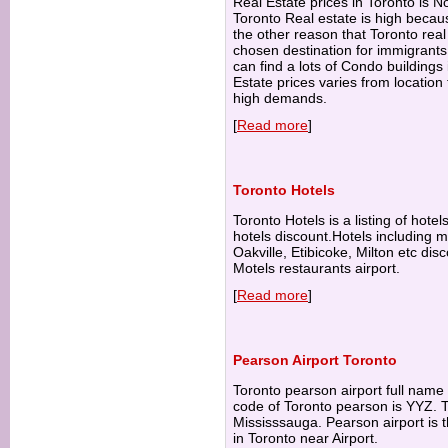
Real Estate prices in Toronto is N
Toronto Real estate is high becau
the other reason that Toronto real 
chosen destination for immigrant
can find a lots of Condo buildings
Estate prices varies from location 
high demands.
[
Read more
]
Toronto Hotels
Toronto Hotels is a listing of hote
hotels discount.Hotels including 
Oakville, Etibicoke, Milton etc di
Motels restaurants airport.
[
Read more
]
Pearson Airport Toronto
Toronto pearson airport full name 
code of Toronto pearson is YYZ. To
Mississsauga. Pearson airport is t
in Toronto near Airport.