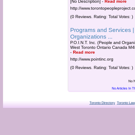
[No Description]
-
Read more
http://www.torontopeopleproject.
(0 Reviews. Rating: Total Votes: )
Programs and Services | 
Organizations ...
P.O.I.N.T. Inc. (People and Organ
West Toronto Ontario Canada M4R
-
Read more
http://www.pointinc.org
(0 Reviews. Rating: Total Votes: )
No N
No Articles In 
Toronto Directory
Toronto Law