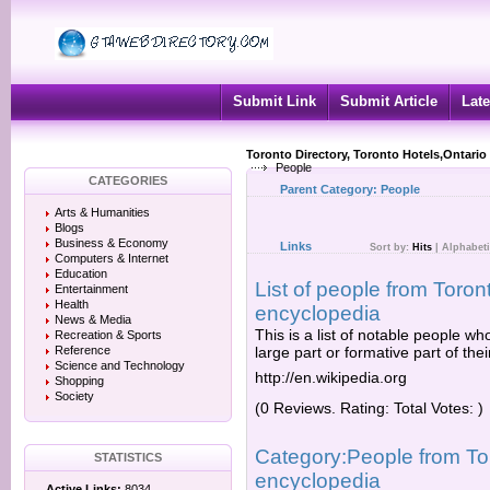
Submit Link
Submit Article
Late
Toronto Directory, Toronto Hotels,Ontario
People
CATEGORIES
Parent Category:
People
Arts & Humanities
Blogs
Business & Economy
Links
Sort by:
Hits
|
Alphabeti
Computers & Internet
Education
List of people from Toront
Entertainment
Health
encyclopedia
News & Media
This is a list of notable people w
Recreation & Sports
Reference
large part or formative part of their 
Science and Technology
http://en.wikipedia.org
Shopping
Society
(0 Reviews. Rating: Total Votes: )
Category:People from Tor
STATISTICS
encyclopedia
Active Links:
8034