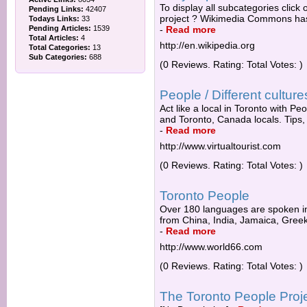
To display all subcategories click 
Pending Links:
42407
project ? Wikimedia Commons has 
Todays Links:
33
Pending Articles:
1539
-
Read more
Total Articles:
4
http://en.wikipedia.org
Total Categories:
13
Sub Categories:
688
(0 Reviews. Rating: Total Votes: )
People / Different culture
Act like a local in Toronto with Peo
and Toronto, Canada locals. Tips,
-
Read more
http://www.virtualtourist.com
(0 Reviews. Rating: Total Votes: )
Toronto People
Over 180 languages are spoken in
from China, India, Jamaica, Greek,
-
Read more
http://www.world66.com
(0 Reviews. Rating: Total Votes: )
The Toronto People Proj