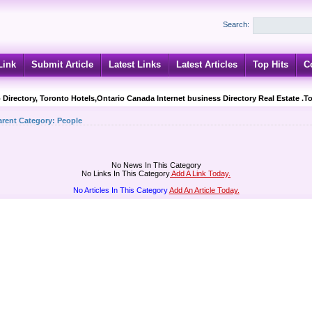
Search:
Link
Submit Article
Latest Links
Latest Articles
Top Hits
C
 Directory, Toronto Hotels,Ontario Canada Internet business Directory Real Estate .T
arent Category:
People
No News In This Category
No Links In This Category
Add A Link Today.
No Articles In This Category
Add An Article Today.