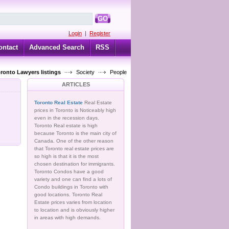
GO
Login
|
Register
ontact
Advanced Search
RSS
oronto Lawyers listings
Society
People
ARTICLES
Toronto Real Estate
Real Estate
prices in Toronto is Noticeably high
even in the recession days.
Toronto Real estate is high
because Toronto is the main city of
Canada. One of the other reason
that Toronto real estate prices are
so high is that it is the most
chosen destination for immigrants.
Toronto Condos have a good
variety and one can find a lots of
Condo buildings in Toronto with
good locations. Toronto Real
Estate prices varies from location
to location and is obviously higher
in areas with high demands.