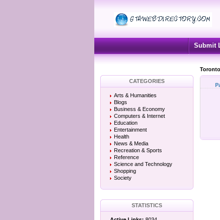
Submit 
Toronto
CATEGORIES
P
Arts & Humanities
Blogs
Business & Economy
Computers & Internet
Education
Entertainment
Health
News & Media
Recreation & Sports
Reference
Science and Technology
Shopping
Society
STATISTICS
Active Links:
8034