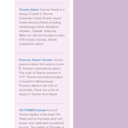
Toronto Hotels
Toronto Hotels is a
listing of hotels in Toronto
downtown hotels.Toronto airport
hotels discount.Hotels including
mississauga hotels, Brampton,
Hamilton, Oakville, Etibicoke,
Milton etc discount tourists tourism.
GTA Ontario Canada, Motels
restaurants airport.
Pearson Airport Toronto
Toronto
pearson airport full name is Lester
B. Pearson International airport.
The code of Toronto pearson is
YYZ. Toronto international airport
is located in Mississsauga.
Pearson airport is the hub of
aircanada. There are a lots of
hotels in Toronto near Airport.
CN TOWER Canada
Pearl of
Toronto skyline is the tower CN
Tower and its Canadas most well
known and celebrated considered
an icon. The height of CN tower is