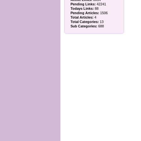
Pending Links:
42241
Todays Links:
88
Pending Articles:
1506
Total Articles:
4
Total Categories:
13
Sub Categories:
688