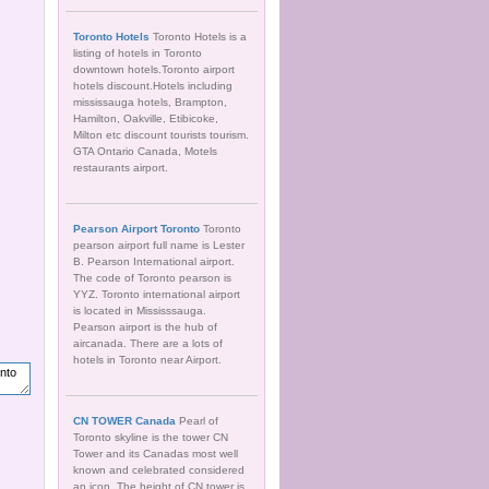
Toronto Hotels
Toronto Hotels is a
listing of hotels in Toronto
downtown hotels.Toronto airport
hotels discount.Hotels including
mississauga hotels, Brampton,
Hamilton, Oakville, Etibicoke,
Milton etc discount tourists tourism.
GTA Ontario Canada, Motels
restaurants airport.
Pearson Airport Toronto
Toronto
pearson airport full name is Lester
B. Pearson International airport.
The code of Toronto pearson is
YYZ. Toronto international airport
is located in Mississsauga.
Pearson airport is the hub of
aircanada. There are a lots of
hotels in Toronto near Airport.
CN TOWER Canada
Pearl of
Toronto skyline is the tower CN
Tower and its Canadas most well
known and celebrated considered
an icon. The height of CN tower is