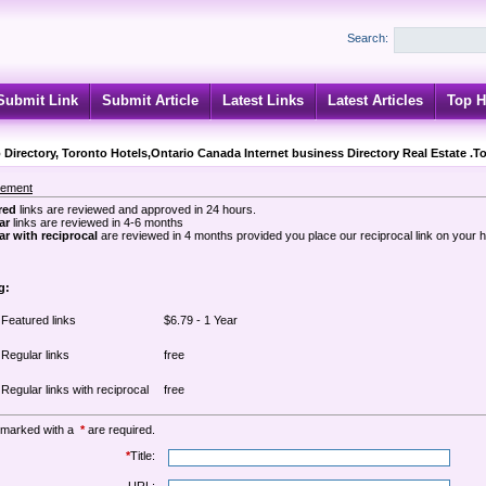
Search:
Submit Link
Submit Article
Latest Links
Latest Articles
Top H
 Directory, Toronto Hotels,Ontario Canada Internet business Directory Real Estate .T
sement
red
links are reviewed and approved in 24 hours.
ar
links are reviewed in 4-6 months
r with reciprocal
are reviewed in 4 months provided you place our reciprocal link on your
g:
Featured links
$6.79 - 1 Year
Regular links
free
Regular links with reciprocal
free
 marked with a
*
are required.
*
Title: