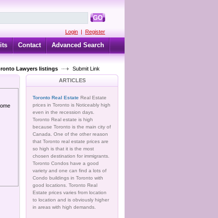
GO
Login
|
Register
its
Contact
Advanced Search
oronto Lawyers listings
Submit Link
ARTICLES
Toronto Real Estate
Real Estate
prices in Toronto is Noticeably high
 home
even in the recession days.
Toronto Real estate is high
because Toronto is the main city of
Canada. One of the other reason
that Toronto real estate prices are
so high is that it is the most
chosen destination for immigrants.
Toronto Condos have a good
variety and one can find a lots of
Condo buildings in Toronto with
good locations. Toronto Real
Estate prices varies from location
to location and is obviously higher
in areas with high demands.