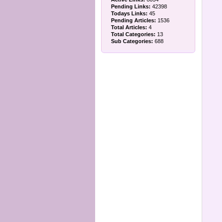
Pending Links:
42398
Todays Links:
45
Pending Articles:
1536
Total Articles:
4
Total Categories:
13
Sub Categories:
688