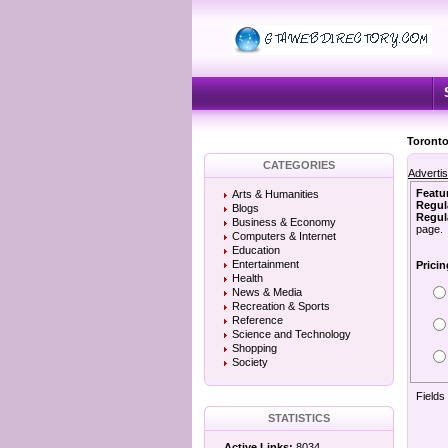
Toronto
CATEGORIES
Adverti
Featu
Arts & Humanities
Regul
Blogs
Regula
Business & Economy
page.
Computers & Internet
Education
Entertainment
Pricin
Health
News & Media
Recreation & Sports
Reference
Science and Technology
Shopping
Society
Fields
STATISTICS
Active Links:
8034