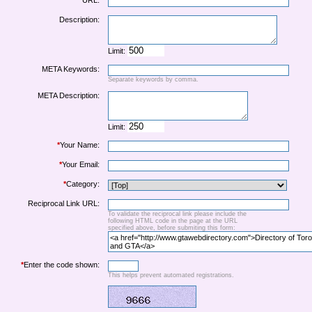
URL:
Description:
Limit:
META Keywords:
Separate keywords by comma.
META Description:
Limit:
*
Your Name:
*
Your Email:
*
Category:
Reciprocal Link URL:
To validate the reciprocal link please include the
following HTML code in the page at the URL
specified above, before submiting this form:
*
Enter the code shown:
This helps prevent automated registrations.