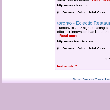
http://www.chow.com
(0 Reviews. Rating: Total Votes: )
toronto - Eclectic Restau
Tuesday is Jazz night boasting so
effort for innovation has led to t
-
Read more
http://www.toronto.com
(0 Reviews. Rating: Total Votes: )
No N
Total records: 7
Toronto Directory
Toronto Law