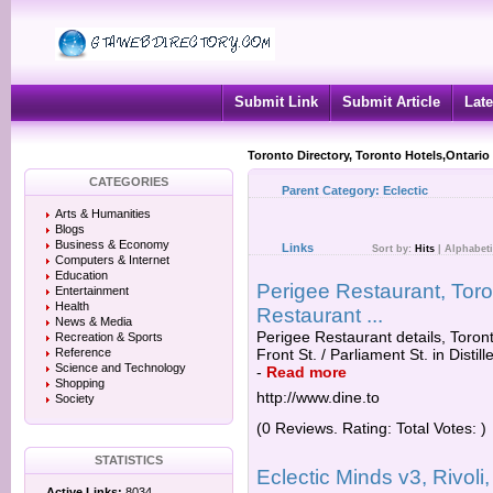
Submit Link
Submit Article
Late
Toronto Directory, Toronto Hotels,Ontario
CATEGORIES
Parent Category:
Eclectic
Arts & Humanities
Blogs
Business & Economy
Links
Sort by:
Hits
|
Alphabeti
Computers & Internet
Education
Perigee Restaurant, Toro
Entertainment
Health
Restaurant ...
News & Media
Perigee Restaurant details, Toron
Recreation & Sports
Reference
Front St. / Parliament St. in Distil
Science and Technology
-
Read more
Shopping
http://www.dine.to
Society
(0 Reviews. Rating: Total Votes: )
STATISTICS
Eclectic Minds v3, Rivoli
Active Links:
8034