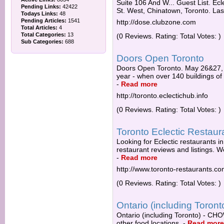
Suite 106 And W... Guest List. Ec
Pending Links:
42422
St. West, Chinatown, Toronto. Las
Todays Links:
48
Pending Articles:
1541
http://dose.clubzone.com
Total Articles:
4
Total Categories:
13
(0 Reviews. Rating: Total Votes: )
Sub Categories:
688
Doors Open Toronto
Doors Open Toronto. May 26&27,
year - when over 140 buildings of ar
-
Read more
http://toronto.eclectichub.info
(0 Reviews. Rating: Total Votes: )
Toronto Eclectic Restaura
Looking for Eclectic restaurants i
restaurant reviews and listings. 
-
Read more
http://www.toronto-restaurants.c
(0 Reviews. Rating: Total Votes: )
Ontario (including Toront
Ontario (including Toronto) - CHO
other food locations.
-
Read more