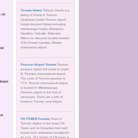
Toronto Hotels
Toronto Hotels is a
s on
listing of hotels in Toronto
downtown hotels.Toronto airport
hotels discount.Hotels including
mississauga hotels, Brampton,
Hamilton, Oakville, Etibicoke,
Milton etc discount tourists tourism.
GTA Ontario Canada, Motels
restaurants airport.
hat
Pearson Airport Toronto
Toronto
pearson airport full name is Lester
B. Pearson International airport.
The code of Toronto pearson is
please
YYZ. Toronto international airport
is located in Mississsauga.
Pearson airport is the hub of
aircanada. There are a lots of
hotels in Toronto near Airport.
ave
CN TOWER Canada
Pearl of
Toronto skyline is the tower CN
Tower and its Canadas most well
known and celebrated considered
an icon. The height of CN tower is