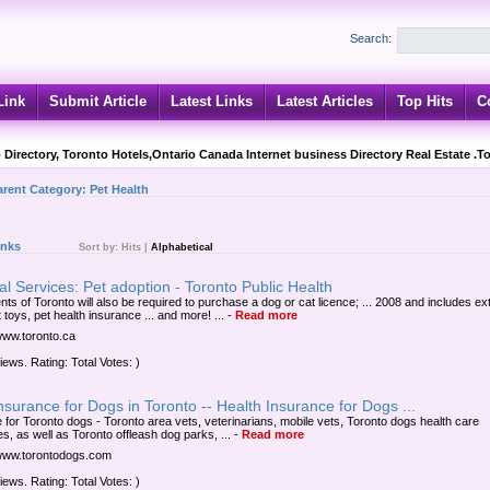
Search:
Link
Submit Article
Latest Links
Latest Articles
Top Hits
C
 Directory, Toronto Hotels,Ontario Canada Internet business Directory Real Estate .T
arent Category:
Pet Health
inks
Sort by:
Hits
|
Alphabetical
l Services: Pet adoption - Toronto Public Health
nts of Toronto will also be required to purchase a dog or cat licence; ... 2008 and includes ex
t toys, pet health insurance ... and more! ...
-
Read more
/www.toronto.ca
iews. Rating: Total Votes: )
nsurance for Dogs in Toronto -- Health Insurance for Dogs ...
e for Toronto dogs - Toronto area vets, veterinarians, mobile vets, Toronto dogs health care
s, as well as Toronto offleash dog parks, ...
-
Read more
/www.torontodogs.com
iews. Rating: Total Votes: )