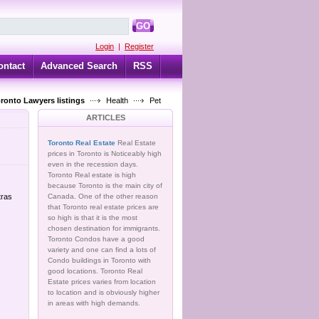
GO
Login
|
Register
ontact
Advanced Search
RSS
oronto Lawyers listings
Health
Pet
ARTICLES
Toronto Real Estate
Real Estate
prices in Toronto is Noticeably high
even in the recession days.
Toronto Real estate is high
because Toronto is the main city of
tras
Canada. One of the other reason
that Toronto real estate prices are
so high is that it is the most
chosen destination for immigrants.
Toronto Condos have a good
variety and one can find a lots of
Condo buildings in Toronto with
good locations. Toronto Real
Estate prices varies from location
to location and is obviously higher
in areas with high demands.