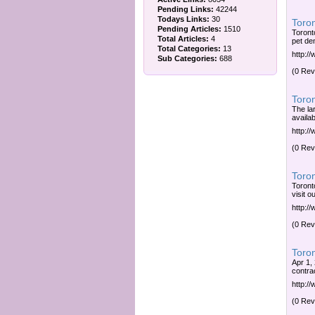
Pending Links:
42244
Todays Links:
30
Toron
Pending Articles:
1510
Toronto
Total Articles:
4
pet de
Total Categories:
13
http:/
Sub Categories:
688
(0 Rev
Toron
The la
availab
http:/
(0 Rev
Toron
Toront
visit o
http:/
(0 Rev
Toron
Apr 1,
contrac
http:/
(0 Rev