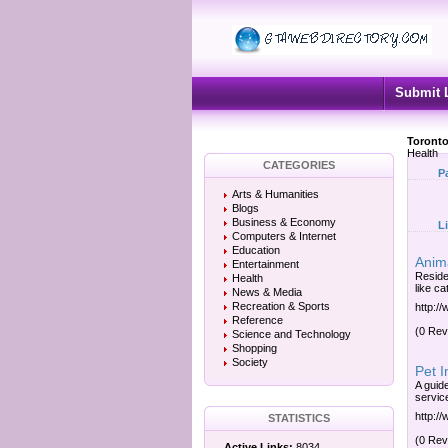
Submit 
Toronto
Health
CATEGORIES
P
Arts & Humanities
Blogs
Business & Economy
L
Computers & Internet
Education
Anima
Entertainment
Reside
Health
like ca
News & Media
Recreation & Sports
http:/
Reference
(0 Rev
Science and Technology
Shopping
Society
Pet I
A guid
service
http:/
STATISTICS
(0 Rev
Active Links:
8034