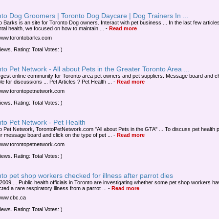
to Dog Groomers | Toronto Dog Daycare | Dog Trainers In ...
 Barks is an site for Toronto Dog owners. Interact with pet business ... In the last few article
ntal health, we focused on how to maintain ...
-
Read more
/www.torontobarks.com
iews. Rating: Total Votes: )
to Pet Network - All about Pets in the Greater Toronto Area ...
rgest online community for Toronto area pet owners and pet suppliers. Message board and c
le for discussions ... Pet Articles ? Pet Health ...
-
Read more
/www.torontopetnetwork.com
iews. Rating: Total Votes: )
to Pet Network - Pet Health
o Pet Network, TorontoPetNetwork.com "All about Pets in the GTA" ... To discuss pet health 
ur message board and click on the type of pet ...
-
Read more
/www.torontopetnetwork.com
iews. Rating: Total Votes: )
to pet shop workers checked for illness after parrot dies
 2009 ... Public health officials in Toronto are investigating whether some pet shop workers h
ted a rare respiratory illness from a parrot ...
-
Read more
/www.cbc.ca
iews. Rating: Total Votes: )